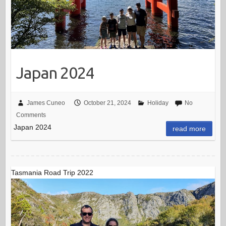
Japan 2024
James Cuneo
October 21, 2024
Holiday
No
Comments
Japan 2024
read more
Tasmania Road Trip 2022