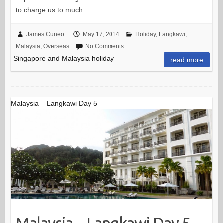
to charge us to much…
James Cuneo
May 17, 2014
Holiday
,
Langkawi
,
Malaysia
,
Overseas
No Comments
Singapore and Malaysia holiday
read more
Malaysia – Langkawi Day 5
Malaysia – Langkawi Day 5