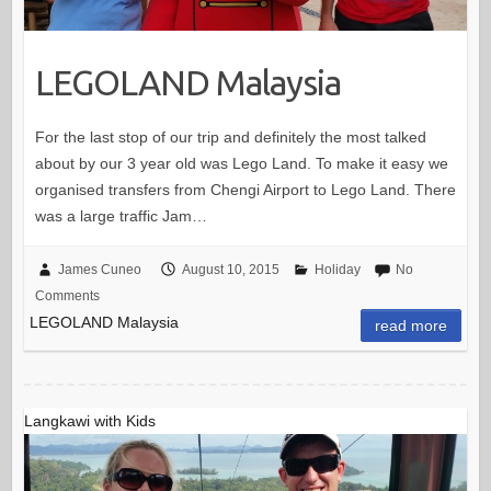
LEGOLAND Malaysia
For the last stop of our trip and definitely the most talked
about by our 3 year old was Lego Land. To make it easy we
organised transfers from Chengi Airport to Lego Land. There
was a large traffic Jam…
James Cuneo
August 10, 2015
Holiday
No
Comments
LEGOLAND Malaysia
read more
Langkawi with Kids