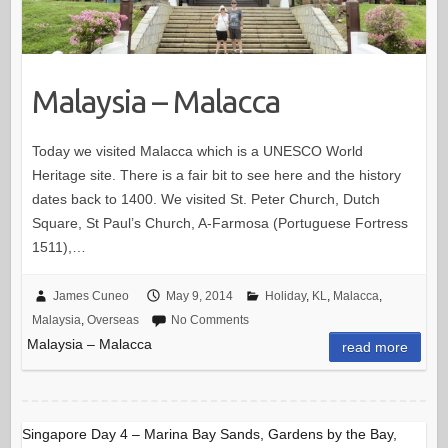
Malaysia – Malacca
Today we visited Malacca which is a UNESCO World
Heritage site. There is a fair bit to see here and the history
dates back to 1400. We visited St. Peter Church, Dutch
Square, St Paul’s Church, A-Farmosa (Portuguese Fortress
1511),…
James Cuneo
May 9, 2014
Holiday
,
KL
,
Malacca
,
Malaysia
,
Overseas
No Comments
Malaysia – Malacca
read more
Singapore Day 4 – Marina Bay Sands, Gardens by the Bay,