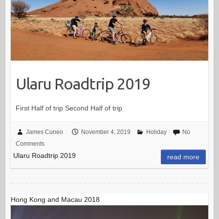
Ularu Roadtrip 2019
First Half of trip Second Half of trip
James Cuneo
November 4, 2019
Holiday
No
Comments
Ularu Roadtrip 2019
read more
Hong Kong and Macau 2018