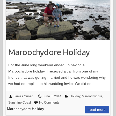
Maroochydore Holiday
For the June long weekend ended up having a
Maroochydore holiday. I received a call from one of my
friends that was getting married and he was wondering why
we had not replied to his wedding invite. We did not…
James Cuneo
June 8, 2014
Holiday
,
Maroochydore
,
Sunshine Coast
No Comments
Maroochydore Holiday
read more