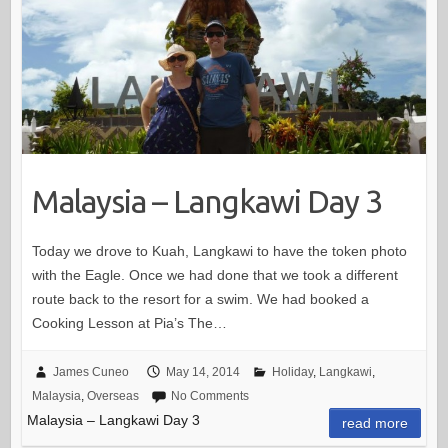
Malaysia – Langkawi Day 3
Today we drove to Kuah, Langkawi to have the token photo
with the Eagle. Once we had done that we took a different
route back to the resort for a swim. We had booked a
Cooking Lesson at Pia’s The…
James Cuneo
May 14, 2014
Holiday
,
Langkawi
,
Malaysia
,
Overseas
No Comments
Malaysia – Langkawi Day 3
read more