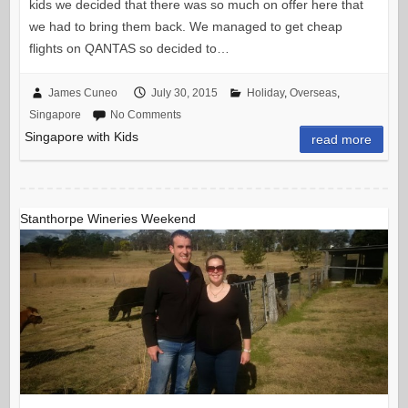
kids we decided that there was so much on offer here that
we had to bring them back. We managed to get cheap
flights on QANTAS so decided to…
James Cuneo
July 30, 2015
Holiday
,
Overseas
,
Singapore
No Comments
Singapore with Kids
read more
Stanthorpe Wineries Weekend