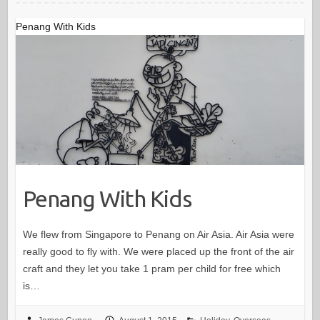
Penang With Kids
Penang With Kids
We flew from Singapore to Penang on Air Asia. Air Asia were
really good to fly with. We were placed up the front of the air
craft and they let you take 1 pram per child for free which
is…