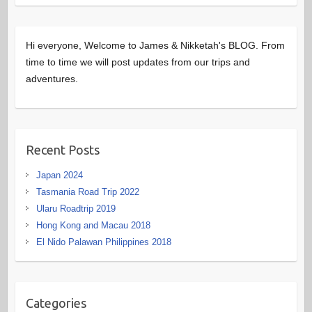
Hi everyone, Welcome to James & Nikketah's BLOG. From
time to time we will post updates from our trips and
adventures.
Recent Posts
Japan 2024
Tasmania Road Trip 2022
Ularu Roadtrip 2019
Hong Kong and Macau 2018
El Nido Palawan Philippines 2018
Categories