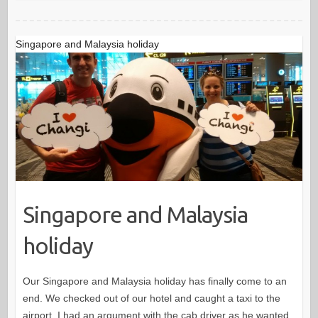
Singapore and Malaysia holiday
Singapore and Malaysia
holiday
Our Singapore and Malaysia holiday has finally come to an
end. We checked out of our hotel and caught a taxi to the
airport. I had an argument with the cab driver as he wanted