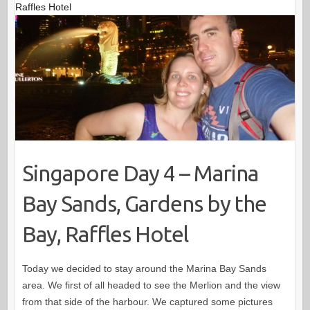
Raffles Hotel
Singapore Day 4 – Marina
Bay Sands, Gardens by the
Bay, Raffles Hotel
Today we decided to stay around the Marina Bay Sands
area. We first of all headed to see the Merlion and the view
from that side of the harbour. We captured some pictures