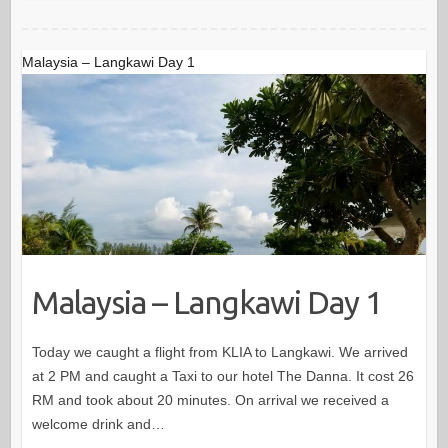
Malaysia – Langkawi Day 1
Malaysia – Langkawi Day 1
Today we caught a flight from KLIA to Langkawi. We arrived
at 2 PM and caught a Taxi to our hotel The Danna. It cost 26
RM and took about 20 minutes. On arrival we received a
welcome drink and…