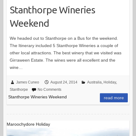
Stanthorpe Wineries
Weekend
We headed out to Stanthorpe on a Bus for the weekend.
The Itinerary included 5 Stanthorpe Wineries a couple of
other local attractions. The best winery that we visited was
Girraween Estate. The wines were all excellent and the
wine…
James Cuneo
August 24, 2014
Australia
,
Holiday
,
Stanthorpe
No Comments
Stanthorpe Wineries Weekend
read more
Maroochydore Holiday