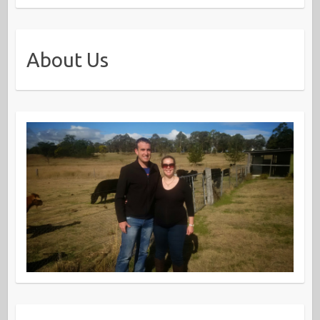
About Us