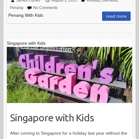
James Cuneo
August 1, 2015
Holiday
,
Overseas
,
Penang
No Comments
Penang With Kids
read more
Singapore with Kids
Singapore with Kids
After coming to Singapore for a holiday last year without the