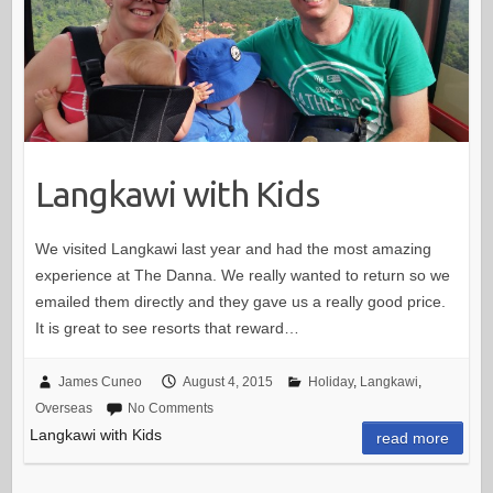
Langkawi with Kids
We visited Langkawi last year and had the most amazing
experience at The Danna. We really wanted to return so we
emailed them directly and they gave us a really good price.
It is great to see resorts that reward…
James Cuneo
August 4, 2015
Holiday
,
Langkawi
,
Overseas
No Comments
Langkawi with Kids
read more