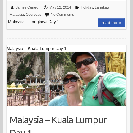
James Cuneo
May 12, 2014
Holiday
,
Langkawi
,
Malaysia
,
Overseas
No Comments
Malaysia – Langkawi Day 1
read more
Malaysia – Kuala Lumpur Day 1
Malaysia – Kuala Lumpur
Day 1