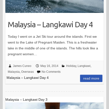
Malaysia – Langkawi Day 4
Today I went on a Jet Ski tour around the islands. First we
went to the Lake of Pregnant Maiden. This is a freshwater
lake in the middle of one of the islands. The hills look like a
pregnant women…
James Cuneo
May 16, 2014
Holiday
,
Langkawi
,
Malaysia
,
Overseas
No Comments
Malaysia – Langkawi Day 4
read more
Malaysia – Langkawi Day 3