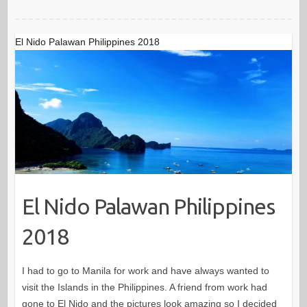
El Nido Palawan Philippines 2018
El Nido Palawan Philippines
2018
I had to go to Manila for work and have always wanted to
visit the Islands in the Philippines. A friend from work had
gone to El Nido and the pictures look amazing so I decided