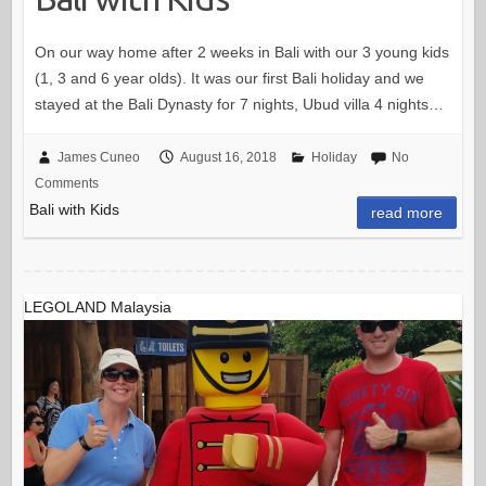
On our way home after 2 weeks in Bali with our 3 young kids
(1, 3 and 6 year olds). It was our first Bali holiday and we
stayed at the Bali Dynasty for 7 nights, Ubud villa 4 nights…
James Cuneo
August 16, 2018
Holiday
No
Comments
Bali with Kids
read more
LEGOLAND Malaysia