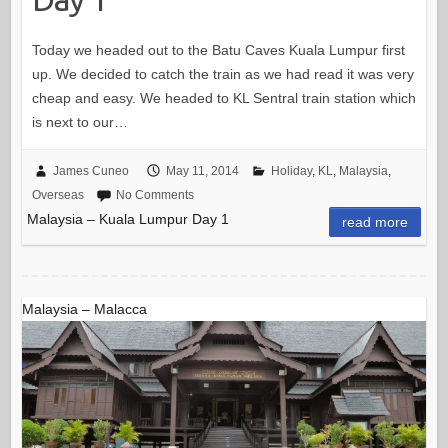
Today we headed out to the Batu Caves Kuala Lumpur first
up. We decided to catch the train as we had read it was very
cheap and easy. We headed to KL Sentral train station which
is next to our…
James Cuneo
May 11, 2014
Holiday
,
KL
,
Malaysia
,
Overseas
No Comments
Malaysia – Kuala Lumpur Day 1
read more
Malaysia – Malacca