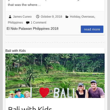
that was the where…
James Cuneo
October 9, 2018
Holiday
,
Overseas
,
Philippines
1 Comment
El Nido Palawan Philippines 2018
read more
Bali with Kids
Bali with Kids