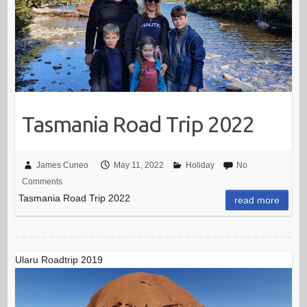
Tasmania Road Trip 2022
James Cuneo
May 11, 2022
Holiday
No
Comments
Tasmania Road Trip 2022
read more
Ularu Roadtrip 2019