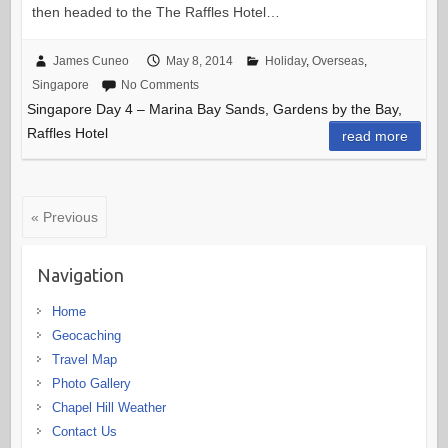
then headed to the The Raffles Hotel…
James Cuneo
May 8, 2014
Holiday
,
Overseas
,
Singapore
No Comments
Singapore Day 4 – Marina Bay Sands, Gardens by the Bay,
Raffles Hotel
read more
« Previous
Navigation
Home
Geocaching
Travel Map
Photo Gallery
Chapel Hill Weather
Contact Us