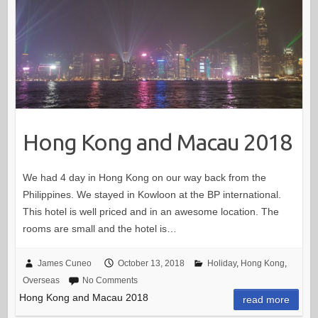
Hong Kong and Macau 2018
We had 4 day in Hong Kong on our way back from the
Philippines. We stayed in Kowloon at the BP international.
This hotel is well priced and in an awesome location. The
rooms are small and the hotel is…
James Cuneo
October 13, 2018
Holiday
,
Hong Kong
,
Overseas
No Comments
Hong Kong and Macau 2018
read more