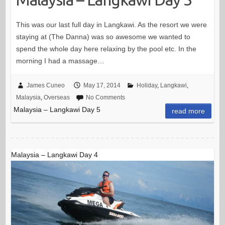
This was our last full day in Langkawi. As the resort we were
staying at (The Danna) was so awesome we wanted to
spend the whole day here relaxing by the pool etc. In the
morning I had a massage…
James Cuneo
May 17, 2014
Holiday
,
Langkawi
,
Malaysia
,
Overseas
No Comments
Malaysia – Langkawi Day 5
read more
Malaysia – Langkawi Day 4