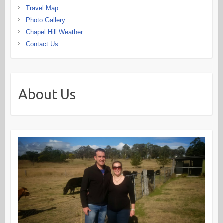
Travel Map
Photo Gallery
Chapel Hill Weather
Contact Us
About Us