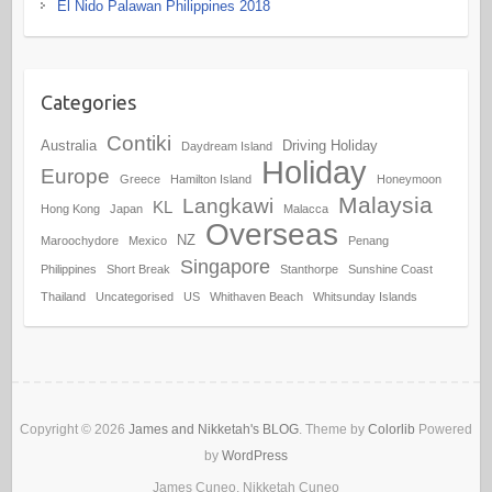
El Nido Palawan Philippines 2018
Categories
Contiki
Australia
Driving Holiday
Daydream Island
Holiday
Europe
Greece
Hamilton Island
Honeymoon
Malaysia
Langkawi
KL
Hong Kong
Japan
Malacca
Overseas
NZ
Maroochydore
Mexico
Penang
Singapore
Philippines
Short Break
Stanthorpe
Sunshine Coast
Thailand
Uncategorised
US
Whithaven Beach
Whitsunday Islands
Copyright © 2026
James and Nikketah's BLOG
. Theme by
Colorlib
Powered
by
WordPress
James Cuneo, Nikketah Cuneo