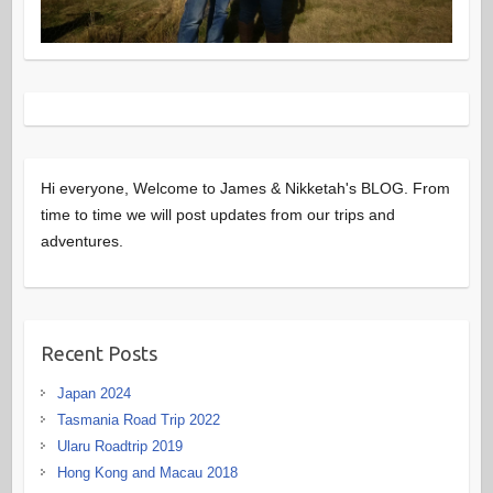
Hi everyone, Welcome to James & Nikketah's BLOG. From
time to time we will post updates from our trips and
adventures.
Recent Posts
Japan 2024
Tasmania Road Trip 2022
Ularu Roadtrip 2019
Hong Kong and Macau 2018