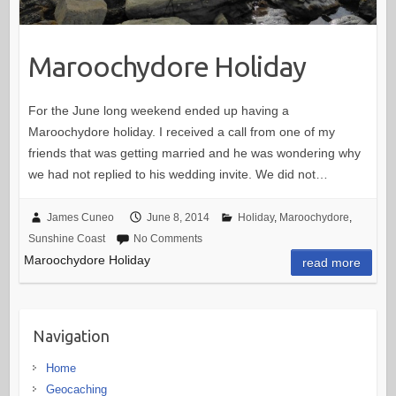
Maroochydore Holiday
For the June long weekend ended up having a
Maroochydore holiday. I received a call from one of my
friends that was getting married and he was wondering why
we had not replied to his wedding invite. We did not…
James Cuneo
June 8, 2014
Holiday
,
Maroochydore
,
Sunshine Coast
No Comments
Maroochydore Holiday
read more
Navigation
Home
Geocaching