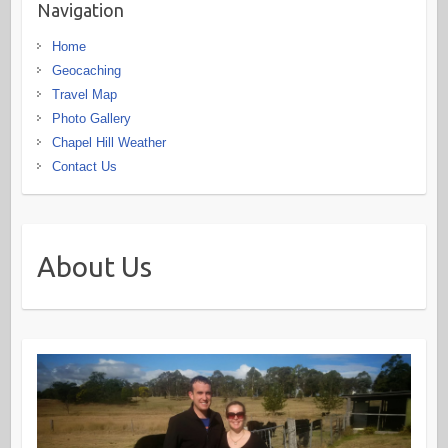
Navigation
Home
Geocaching
Travel Map
Photo Gallery
Chapel Hill Weather
Contact Us
About Us