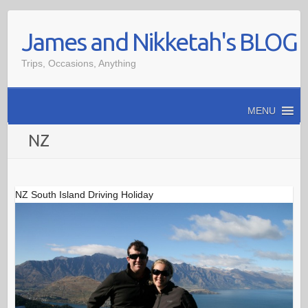
Skip
James and Nikketah's BLOG
to
content
Trips, Occasions, Anything
MENU
NZ
NZ South Island Driving Holiday