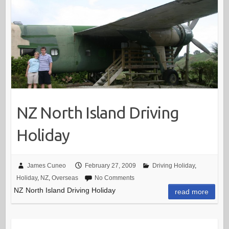
NZ North Island Driving
Holiday
James Cuneo
February 27, 2009
Driving Holiday
,
Holiday
,
NZ
,
Overseas
No Comments
NZ North Island Driving Holiday
read more