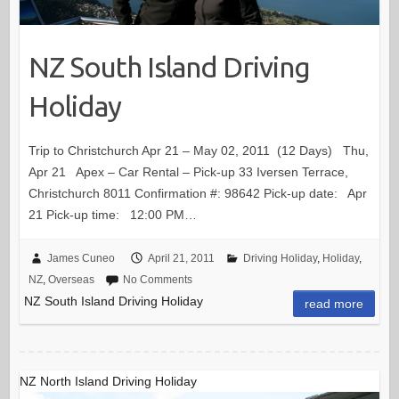
NZ South Island Driving
Holiday
Trip to Christchurch Apr 21 – May 02, 2011 (12 Days) Thu,
Apr 21 Apex – Car Rental – Pick-up 33 Iversen Terrace,
Christchurch 8011 Confirmation #: 98642 Pick-up date: Apr
21 Pick-up time: 12:00 PM…
James Cuneo
April 21, 2011
Driving Holiday
,
Holiday
,
NZ
,
Overseas
No Comments
NZ South Island Driving Holiday
read more
NZ North Island Driving Holiday