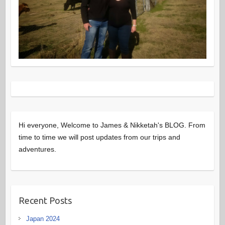
Hi everyone, Welcome to James & Nikketah's BLOG. From
time to time we will post updates from our trips and
adventures.
Recent Posts
Japan 2024