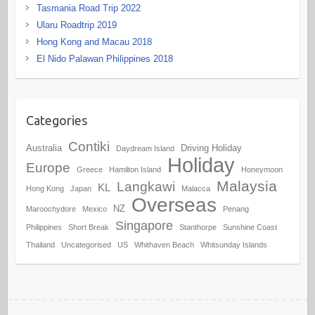
Tasmania Road Trip 2022
Ularu Roadtrip 2019
Hong Kong and Macau 2018
El Nido Palawan Philippines 2018
Categories
Contiki
Australia
Driving Holiday
Daydream Island
Holiday
Europe
Greece
Hamilton Island
Honeymoon
Malaysia
Langkawi
KL
Hong Kong
Japan
Malacca
Overseas
NZ
Maroochydore
Mexico
Penang
Singapore
Philippines
Short Break
Stanthorpe
Sunshine Coast
Thailand
Uncategorised
US
Whithaven Beach
Whitsunday Islands