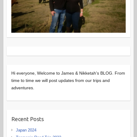
Hi everyone, Welcome to James & Nikketah's BLOG. From
time to time we will post updates from our trips and
adventures.
Recent Posts
Japan 2024