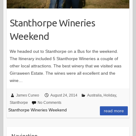
Stanthorpe Wineries
Weekend
We headed out to Stanthorpe on a Bus for the weekend.
The Itinerary included 5 Stanthorpe Wineries a couple of
other local attractions. The best winery that we visited was
Girraween Estate. The wines were all excellent and the
wine…
James Cuneo
August 24, 2014
Australia
,
Holiday
,
Stanthorpe
No Comments
Stanthorpe Wineries Weekend
read more