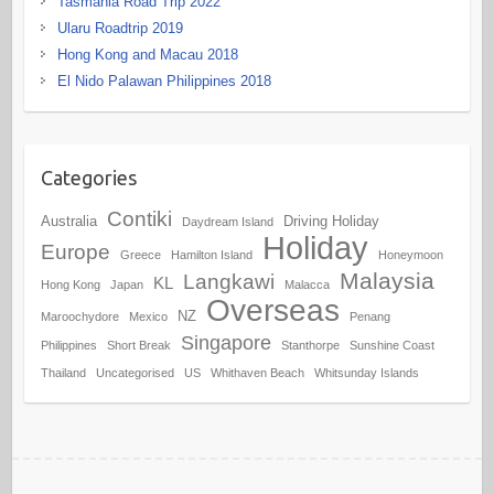
Tasmania Road Trip 2022
Ularu Roadtrip 2019
Hong Kong and Macau 2018
El Nido Palawan Philippines 2018
Categories
Contiki
Australia
Driving Holiday
Daydream Island
Holiday
Europe
Greece
Hamilton Island
Honeymoon
Malaysia
Langkawi
KL
Hong Kong
Japan
Malacca
Overseas
NZ
Maroochydore
Mexico
Penang
Singapore
Philippines
Short Break
Stanthorpe
Sunshine Coast
Thailand
Uncategorised
US
Whithaven Beach
Whitsunday Islands