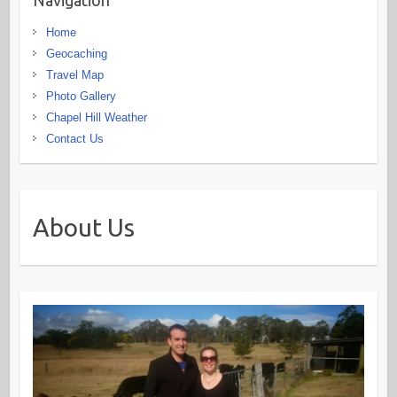
Navigation
Home
Geocaching
Travel Map
Photo Gallery
Chapel Hill Weather
Contact Us
About Us