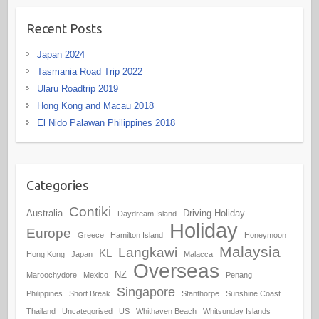
Recent Posts
Japan 2024
Tasmania Road Trip 2022
Ularu Roadtrip 2019
Hong Kong and Macau 2018
El Nido Palawan Philippines 2018
Categories
Contiki
Australia
Driving Holiday
Daydream Island
Holiday
Europe
Greece
Hamilton Island
Honeymoon
Malaysia
Langkawi
KL
Hong Kong
Japan
Malacca
Overseas
NZ
Maroochydore
Mexico
Penang
Singapore
Philippines
Short Break
Stanthorpe
Sunshine Coast
Thailand
Uncategorised
US
Whithaven Beach
Whitsunday Islands