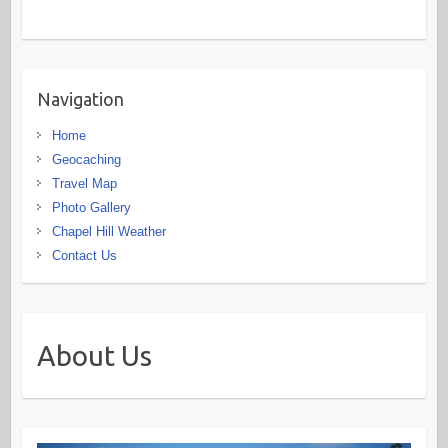
Navigation
Home
Geocaching
Travel Map
Photo Gallery
Chapel Hill Weather
Contact Us
About Us