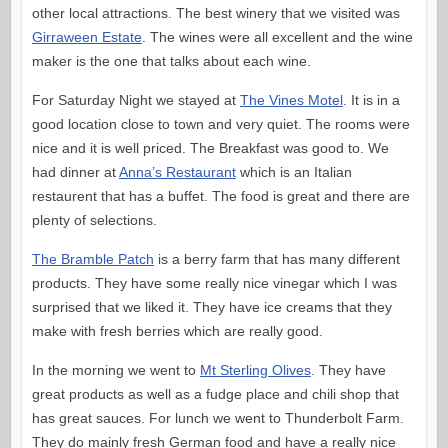
other local attractions. The best winery that we visited was
Girraween Estate
. The wines were all excellent and the wine
maker is the one that talks about each wine.
For Saturday Night we stayed at
The Vines Motel
. It is in a
good location close to town and very quiet. The rooms were
nice and it is well priced. The Breakfast was good to. We
had dinner at
Anna’s Restaurant
which is an Italian
restaurent that has a buffet. The food is great and there are
plenty of selections.
The Bramble Patch
is a berry farm that has many different
products. They have some really nice vinegar which I was
surprised that we liked it. They have ice creams that they
make with fresh berries which are really good.
In the morning we went to
Mt Sterling Olives
. They have
great products as well as a fudge place and chili shop that
has great sauces. For lunch we went to Thunderbolt Farm.
They do mainly fresh German food and have a really nice