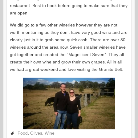
restaurant. Best to book before going to make sure that they
are open.
We did go to a few other wineries however they are not
worth mentioning as they don’t have very good wine and are
clearly just in it to grab some quick cash. There are over 80
wineries around the area now. Seven smaller wineries have
got together and created the “Magnificent Seven”. They all
create their own wine and grow their own grapes. All in all
we had a great weekend and love visiting the Granite Belt.
Food
,
Olives
,
Wine