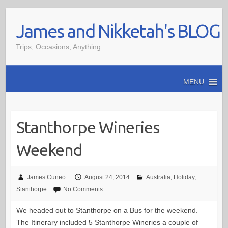
Skip
James and Nikketah's BLOG
to
content
Trips, Occasions, Anything
MENU
Stanthorpe Wineries
Weekend
James Cuneo
August 24, 2014
Australia
,
Holiday
,
Stanthorpe
No Comments
We headed out to Stanthorpe on a Bus for the weekend.
The Itinerary included 5 Stanthorpe Wineries a couple of