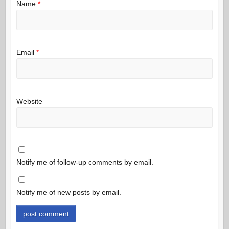
Name
*
Email
*
Website
Notify me of follow-up comments by email.
Notify me of new posts by email.