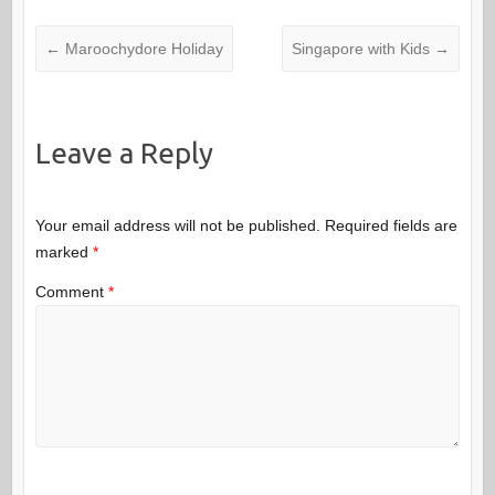
←
Maroochydore Holiday
Singapore with Kids
→
Leave a Reply
Your email address will not be published.
Required fields are
marked
*
Comment
*