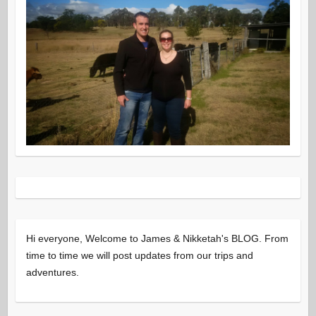
Hi everyone, Welcome to James & Nikketah's BLOG. From
time to time we will post updates from our trips and
adventures.