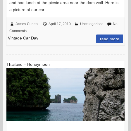
and had lunch at the picnic area near the dam wall. Here is
a picture of our car.
James Cuneo
April 17, 2010
Uncategorised
No
Comments
Vintage Car Day
read more
Thailand – Honeymoon