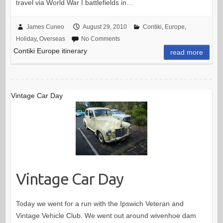
travel via World War I battlefields in…
James Cuneo
August 29, 2010
Contiki
,
Europe
,
Holiday
,
Overseas
No Comments
Contiki Europe itinerary
read more
Vintage Car Day
Vintage Car Day
Today we went for a run with the Ipswich Veteran and
Vintage Vehicle Club. We went out around wivenhoe dam