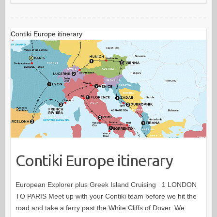
Contiki Europe itinerary
Contiki Europe itinerary
European Explorer plus Greek Island Cruising 1 LONDON
TO PARIS Meet up with your Contiki team before we hit the
road and take a ferry past the White Cliffs of Dover. We