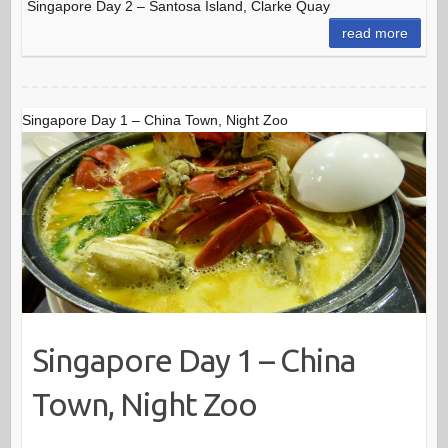
Singapore Day 2 – Santosa Island, Clarke Quay
read more
Singapore Day 1 – China Town, Night Zoo
Singapore Day 1 – China
Town, Night Zoo