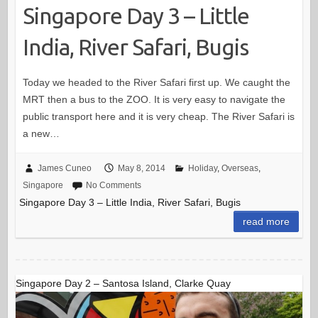
Singapore Day 3 – Little
India, River Safari, Bugis
Today we headed to the River Safari first up. We caught the
MRT then a bus to the ZOO. It is very easy to navigate the
public transport here and it is very cheap. The River Safari is
a new…
James Cuneo
May 8, 2014
Holiday
,
Overseas
,
Singapore
No Comments
Singapore Day 3 – Little India, River Safari, Bugis
read more
Singapore Day 2 – Santosa Island, Clarke Quay