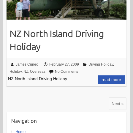
NZ North Island Driving
Holiday
James Cuneo
February 27, 2009
Driving Holiday
,
Holiday
,
NZ
,
Overseas
No Comments
NZ North Island Driving Holiday
read more
Next »
Navigation
Home