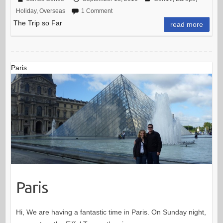
Holiday
,
Overseas
1 Comment
The Trip so Far
read more
Paris
Paris
Hi, We are having a fantastic time in Paris. On Sunday night,