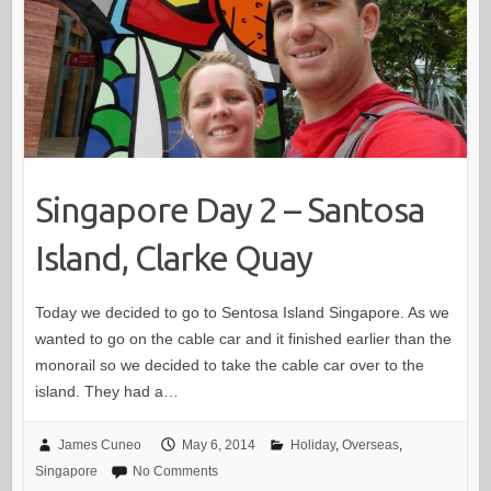
Singapore Day 2 – Santosa
Island, Clarke Quay
Today we decided to go to Sentosa Island Singapore. As we
wanted to go on the cable car and it finished earlier than the
monorail so we decided to take the cable car over to the
island. They had a…
James Cuneo
May 6, 2014
Holiday
,
Overseas
,
Singapore
No Comments