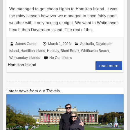
We managed to get cheap flights to Hamilton Island. It was
the rainy season however we managed to have fairly good
weather with it only raining at night. We went to Whitehaven
beach then Daydream Island. The rest of the…
James Cuneo
March 1, 2013
Australia
,
Daydream
Island
,
Hamilton Island
,
Holiday
,
Short Break
,
Whithaven Beach
,
Whitsunday Islands
No Comments
Hamilton Island
read more
Latest news from our Travels.