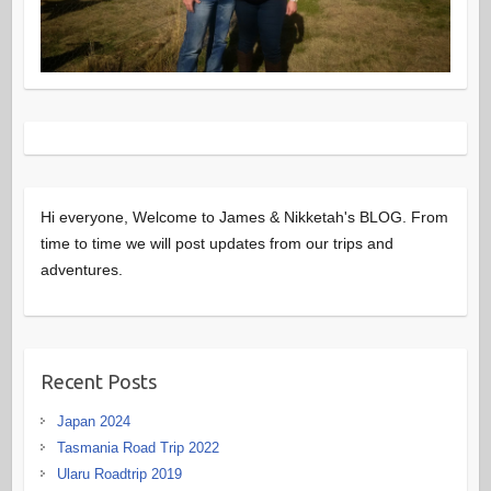
Hi everyone, Welcome to James & Nikketah's BLOG. From
time to time we will post updates from our trips and
adventures.
Recent Posts
Japan 2024
Tasmania Road Trip 2022
Ularu Roadtrip 2019