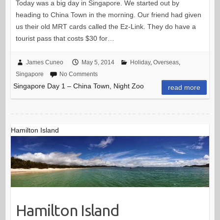
Today was a big day in Singapore. We started out by
heading to China Town in the morning. Our friend had given
us their old MRT cards called the Ez-Link. They do have a
tourist pass that costs $30 for…
James Cuneo
May 5, 2014
Holiday
,
Overseas
,
Singapore
No Comments
Singapore Day 1 – China Town, Night Zoo
read more
Hamilton Island
Hamilton Island