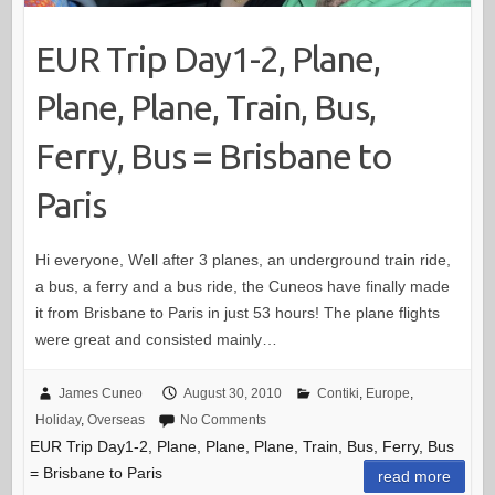
EUR Trip Day1-2, Plane,
Plane, Plane, Train, Bus,
Ferry, Bus = Brisbane to
Paris
Hi everyone, Well after 3 planes, an underground train ride,
a bus, a ferry and a bus ride, the Cuneos have finally made
it from Brisbane to Paris in just 53 hours! The plane flights
were great and consisted mainly…
James Cuneo
August 30, 2010
Contiki
,
Europe
,
Holiday
,
Overseas
No Comments
EUR Trip Day1-2, Plane, Plane, Plane, Train, Bus, Ferry, Bus
= Brisbane to Paris
read more