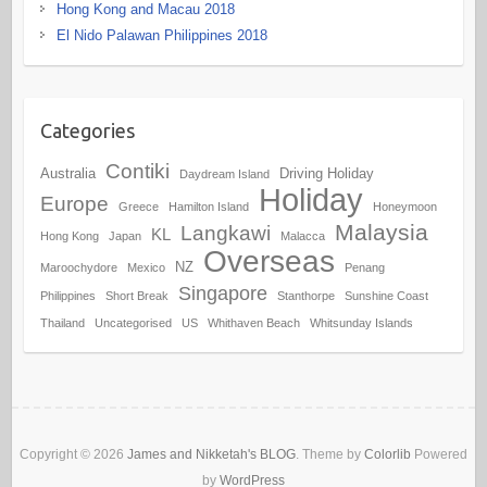
Hong Kong and Macau 2018
El Nido Palawan Philippines 2018
Categories
Contiki
Australia
Driving Holiday
Daydream Island
Holiday
Europe
Greece
Hamilton Island
Honeymoon
Malaysia
Langkawi
KL
Hong Kong
Japan
Malacca
Overseas
NZ
Maroochydore
Mexico
Penang
Singapore
Philippines
Short Break
Stanthorpe
Sunshine Coast
Thailand
Uncategorised
US
Whithaven Beach
Whitsunday Islands
Copyright © 2026
James and Nikketah's BLOG
. Theme by
Colorlib
Powered
by
WordPress