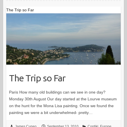
The Trip so Far
The Trip so Far
Paris How many old buildings can we see in one day?
Monday 30th August Our day started at the Lourve museum
on the hunt for the Mona Lisa painting. Once we found the
painting we were a bit underwhelmed- pretty…
James Cuneo
September 13, 2010
Contiki
,
Europe
,