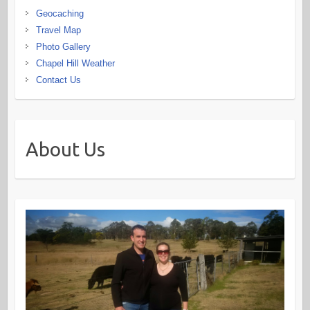
Geocaching
Travel Map
Photo Gallery
Chapel Hill Weather
Contact Us
About Us