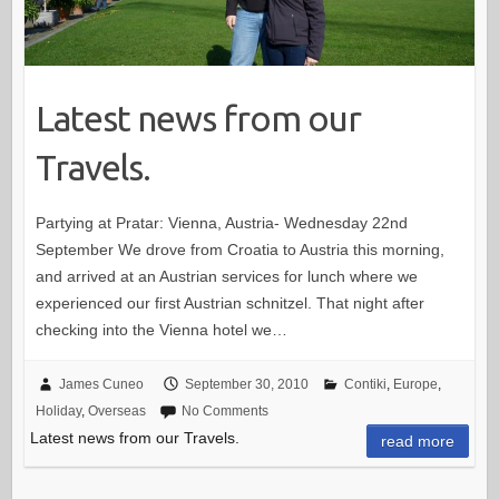
Latest news from our
Travels.
Partying at Pratar: Vienna, Austria- Wednesday 22nd
September We drove from Croatia to Austria this morning,
and arrived at an Austrian services for lunch where we
experienced our first Austrian schnitzel. That night after
checking into the Vienna hotel we…
James Cuneo
September 30, 2010
Contiki
,
Europe
,
Holiday
,
Overseas
No Comments
Latest news from our Travels.
read more