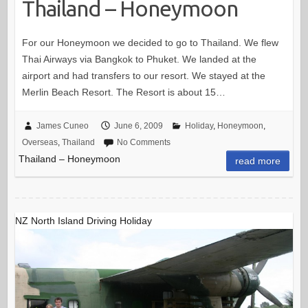
Thailand – Honeymoon
For our Honeymoon we decided to go to Thailand. We flew
Thai Airways via Bangkok to Phuket. We landed at the
airport and had transfers to our resort. We stayed at the
Merlin Beach Resort. The Resort is about 15…
James Cuneo
June 6, 2009
Holiday
,
Honeymoon
,
Overseas
,
Thailand
No Comments
Thailand – Honeymoon
read more
NZ North Island Driving Holiday