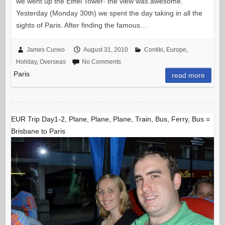
we went up the Eiffel Tower- the view was awesome.
Yesterday (Monday 30th) we spent the day taking in all the
sights of Paris. After finding the famous…
James Cuneo
August 31, 2010
Contiki
,
Europe
,
Holiday
,
Overseas
No Comments
Paris
read more
EUR Trip Day1-2, Plane, Plane, Plane, Train, Bus, Ferry, Bus =
Brisbane to Paris