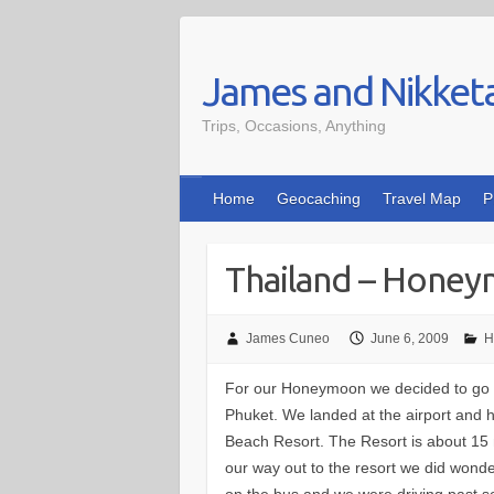
Skip
to
James and Nikket
content
Trips, Occasions, Anything
Home
Geocaching
Travel Map
P
Thailand – Hone
James Cuneo
June 6, 2009
H
For our Honeymoon we decided to go t
Phuket. We landed at the airport and h
Beach Resort. The Resort is about 15 
our way out to the resort we did wond
on the bus and we were driving past 