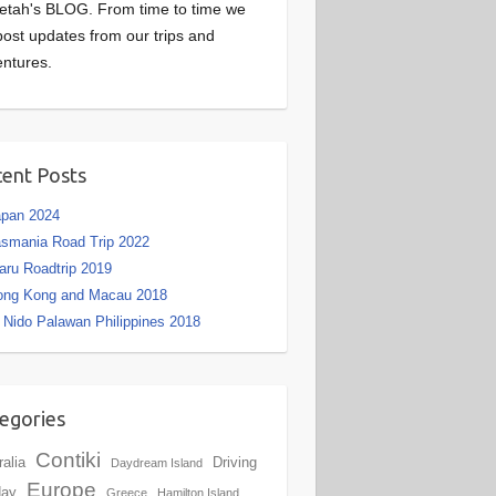
etah's BLOG. From time to time we
 post updates from our trips and
ntures.
ent Posts
apan 2024
smania Road Trip 2022
aru Roadtrip 2019
ong Kong and Macau 2018
 Nido Palawan Philippines 2018
egories
Contiki
ralia
Driving
Daydream Island
Europe
day
Greece
Hamilton Island