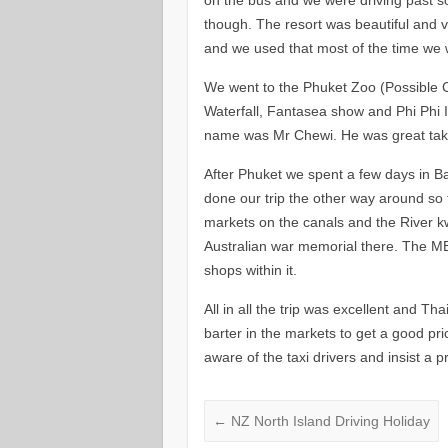
though. The resort was beautiful and ve
and we used that most of the time we 
We went to the Phuket Zoo (Possible 
Waterfall, Fantasea show and Phi Phi Is
name was Mr Chewi. He was great taki
After Phuket we spent a few days in B
done our trip the other way around so 
markets on the canals and the River kwa
Australian war memorial there. The MBK
shops within it.
All in all the trip was excellent and Th
barter in the markets to get a good pr
aware of the taxi drivers and insist a p
←
NZ North Island Driving Holiday