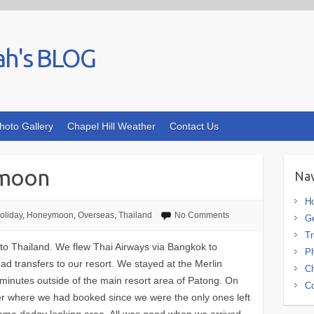
ah's BLOG
hoto Gallery
Chapel Hill Weather
Contact Us
ymoon
Nav
H
oliday
,
Honeymoon
,
Overseas
,
Thailand
No Comments
G
Tr
o Thailand. We flew Thai Airways via Bangkok to
Ph
ad transfers to our resort. We stayed at the Merlin
Ch
minutes outside of the main resort area of Patong. On
Co
er where we had booked since we were the only ones left
some dodgy looking area. All was good when we arrived