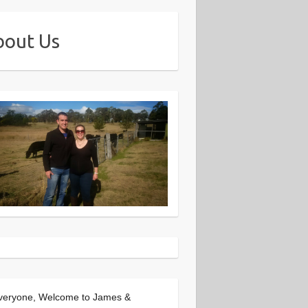
bout Us
veryone, Welcome to James &