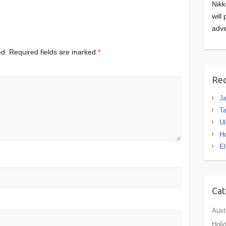
Nikk
will
adve
ed.
Required fields are marked
*
Rec
J
Ta
Ul
H
El
Cat
Aust
Holi