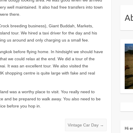
ry well maintained. It also had free transfers into town
were there.
A
Crock breeding business), Giant Buddah, Markets,
land tour. We hired a taxi driver for the day and his
ng us around and only charging us a small fee.
angkok before flying home. In hindsight we should have
that we could relax at the end. We did a tour of the
i. It was an excellent tour. We also visited the
 shopping centre is quite large with fake and real
ailand was a worthy place to visit. You really need to
ice and be prepared to walk away. You also need to be
rice before you hop in.
Vintage Car Day
→
Hi e