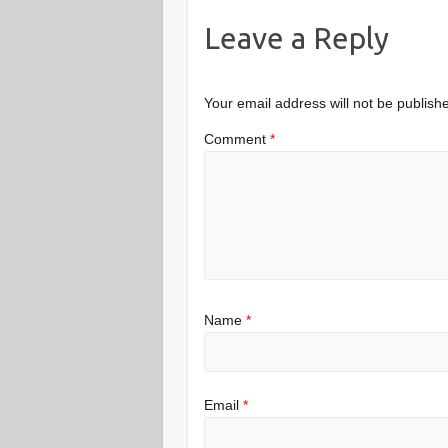
Leave a Reply
Your email address will not be publish
Comment
*
Name
*
Email
*