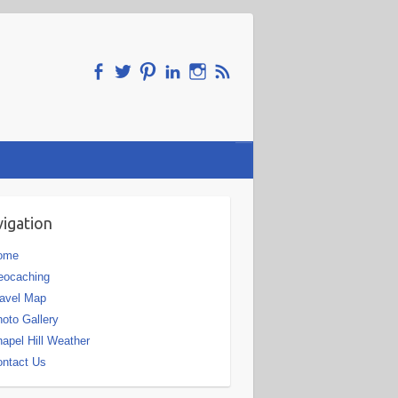
igation
ome
eocaching
avel Map
oto Gallery
apel Hill Weather
ntact Us