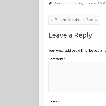
Amsterdam
,
Berlin
,
Lucerne
,
Mt Pi
←
Pirenza, Albania and Croatia
Leave a Reply
Your email address will not be publish
Comment
*
Name
*