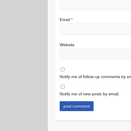
Email
*
Website
Notify me of follow-up comments by em
Notify me of new posts by email.