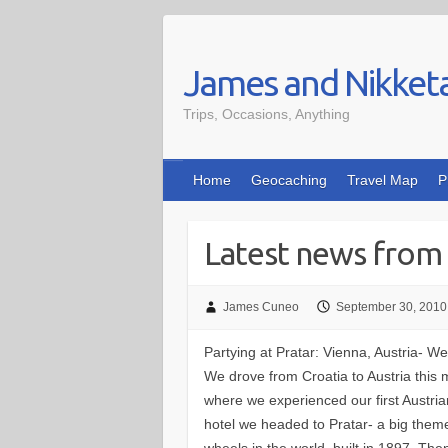
Skip
to
James and Nikket
content
Trips, Occasions, Anything
Home
Geocaching
Travel Map
P
Latest news from 
James Cuneo
September 30, 2010
Partying at Pratar: Vienna, Austria-
We drove from Croatia to Austria this 
where we experienced our first Austrian
hotel we headed to Pratar- a big theme
wheels in the world, built in 1897. Th