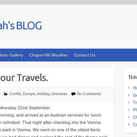
ah's BLOG
hoto Gallery
Chapel Hill Weather
Contact Us
our Travels.
Nav
H
Contiki
,
Europe
,
Holiday
,
Overseas
No Comments
G
Tr
 Wednesday 22nd September
Ph
morning, and arrived at an Austrian services for lunch
Ch
 schnitzel. That night after checking into the Vienna
Co
 park in Vienna. We went on one of the oldest ferris
en we had dinner and explored the rest of the theme park.