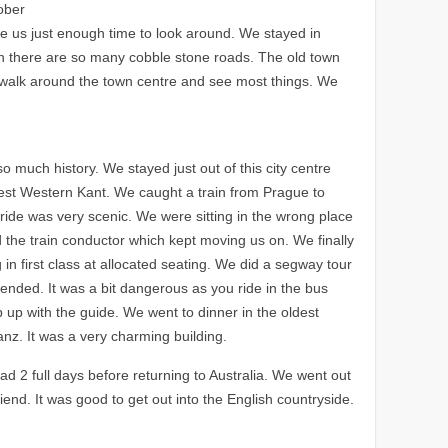
ober
ve us just enough time to look around. We stayed in
wn there are so many cobble stone roads. The old town
to walk around the town centre and see most things. We
o much history. We stayed just out of this city centre
Best Western Kant. We caught a train from Prague to
 ride was very scenic. We were sitting in the wrong place
 the train conductor which kept moving us on. We finally
 in first class at allocated seating. We did a segway tour
ended. It was a bit dangerous as you ride in the bus
up with the guide. We went to dinner in the oldest
tanz. It was a very charming building.
 2 full days before returning to Australia. We went out
riend. It was good to get out into the English countryside.