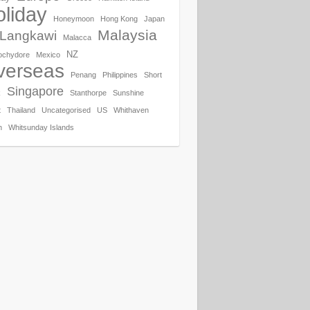
liday
Honeymoon
Hong Kong
Japan
Malaysia
Langkawi
Malacca
NZ
ochydore
Mexico
verseas
Penang
Philippines
Short
Singapore
k
Stanthorpe
Sunshine
t
Thailand
Uncategorised
US
Whithaven
h
Whitsunday Islands