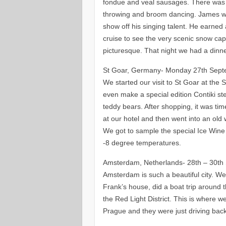
fondue and veal sausages. There was tr
throwing and broom dancing. James wa
show off his singing talent. He earned 
cruise to see the very scenic snow ca
picturesque. That night we had a dinner
St Goar, Germany- Monday 27th Sep
We started our visit to St Goar at the
even make a special edition Contiki 
teddy bears. After shopping, it was tim
at our hotel and then went into an old 
We got to sample the special Ice Wine 
-8 degree temperatures.
Amsterdam, Netherlands- 28th – 30th
Amsterdam is such a beautiful city. We
Frank’s house, did a boat trip around 
the Red Light District. This is where w
Prague and they were just driving bac