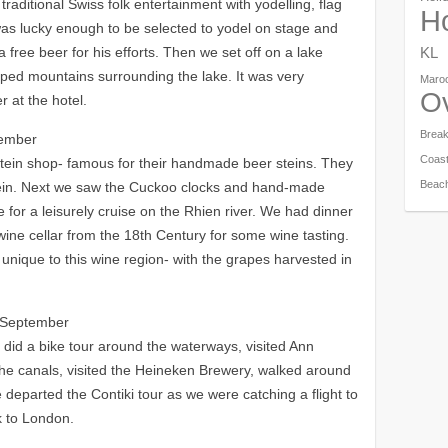
aditional Swiss folk entertainment with yodelling, flag
Ho
s lucky enough to be selected to yodel on stage and
a free beer for his efforts. Then we set off on a lake
KL
pped mountains surrounding the lake. It was very
Maro
O
 at the hotel.
Brea
tember
Coas
 Stein shop- famous for their handmade beer steins. They
Beac
stein. Next we saw the Cuckoo clocks and hand-made
e for a leisurely cruise on the Rhien river. We had dinner
wine cellar from the 18th Century for some wine tasting.
unique to this wine region- with the grapes harvested in
 September
 did a bike tour around the waterways, visited Ann
the canals, visited the Heineken Brewery, walked around
e departed the Contiki tour as we were catching a flight to
k to London.