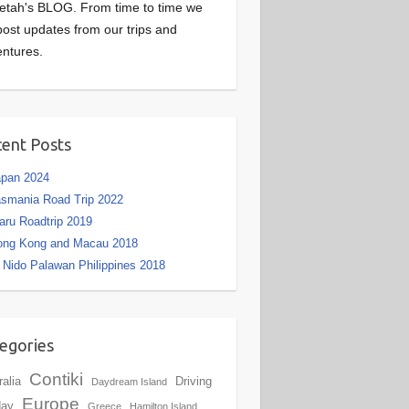
etah's BLOG. From time to time we
 post updates from our trips and
ntures.
ent Posts
apan 2024
smania Road Trip 2022
aru Roadtrip 2019
ong Kong and Macau 2018
 Nido Palawan Philippines 2018
egories
Contiki
ralia
Driving
Daydream Island
Europe
day
Greece
Hamilton Island