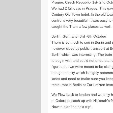
Prague, Czech Republic- 1st- 2nd Oct
We had 2 full days in Prague. This ga
Century Old Town hotel. In the old to
centre is very beautiful. It was easy 
caught the Tram a few places as well.
Berlin, Germany- 3rd -6th October
There is so much to see in Berlin and s
however close by public transport at 
Berlin which was interesting. The train
to begin with and could not understand
figured out we were meant to be sitting
though the city which is highly recomm
lanes and need to make sure you keep 
restaurant in Berlin at Zur Letzten Ins
We Flew back to london and we only had
to Oxford to catch up with Nikketah’s f
Now to plan the next trip!