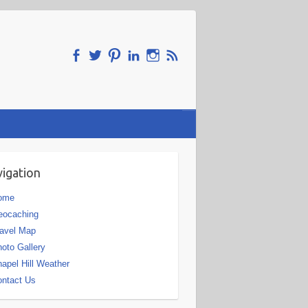
igation
ome
eocaching
avel Map
oto Gallery
apel Hill Weather
ntact Us