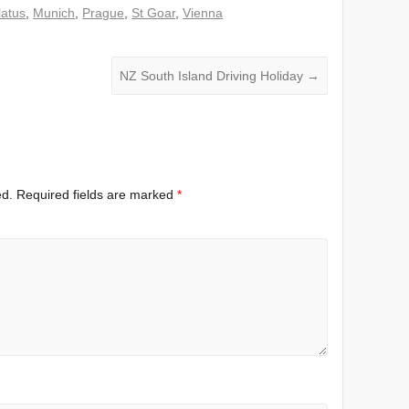
latus
,
Munich
,
Prague
,
St Goar
,
Vienna
NZ South Island Driving Holiday
→
ed.
Required fields are marked
*