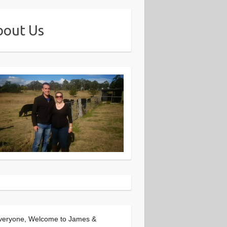
bout Us
veryone, Welcome to James &