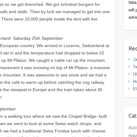
Nikk
eas so we got drenched. We got schnitzel burgers for
will
halls and stalls. Then by luck we managed to get into one
adve
. There were 10,000 people inside the tent with live
.
zerland- Saturday 25th September
 European country. We arrived in Lucerne, Switzerland at
Rec
d set in and the temperature had dropped to below 10
J
e up Mt Pilatus. We caught a cable car up the mountain
Ta
mazement it was snowing on top of Mt Pilatus- a massive
Ul
he mountain. It was awesome to see snow and we had a
H
in the café to warm up before catching the cog railway
El
s the steepest in Europe and the train takes about 45
n.
eptember
Cat
or a walking tour where we saw the Chapel Bridge- built
 Then we went to look at some Swiss watch shops, and
Aust
h we had a traditional Swiss Fondue lunch with cheese
Holi