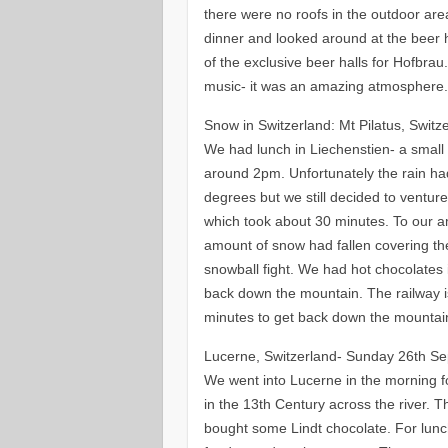
there were no roofs in the outdoor ar
dinner and looked around at the beer 
of the exclusive beer halls for Hofbrau
music- it was an amazing atmosphere
Snow in Switzerland: Mt Pilatus, Swit
We had lunch in Liechenstien- a small
around 2pm. Unfortunately the rain ha
degrees but we still decided to ventur
which took about 30 minutes. To our a
amount of snow had fallen covering t
snowball fight. We had hot chocolates 
back down the mountain. The railway i
minutes to get back down the mountai
Lucerne, Switzerland- Sunday 26th S
We went into Lucerne in the morning f
in the 13th Century across the river.
bought some Lindt chocolate. For lunc