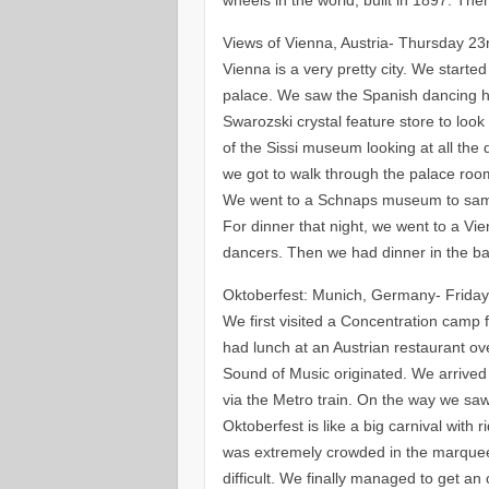
Views of Vienna, Austria- Thursday 2
Vienna is a very pretty city. We started
palace. We saw the Spanish dancing h
Swarozski crystal feature store to look
of the Sissi museum looking at all the 
we got to walk through the palace room
We went to a Schnaps museum to samp
For dinner that night, we went to a Vi
dancers. Then we had dinner in the ba
Oktoberfest: Munich, Germany- Frida
We first visited a Concentration camp 
had lunch at an Austrian restaurant o
Sound of Music originated. We arrive
via the Metro train. On the way we saw
Oktoberfest is like a big carnival with 
was extremely crowded in the marquee
difficult. We finally managed to get an 