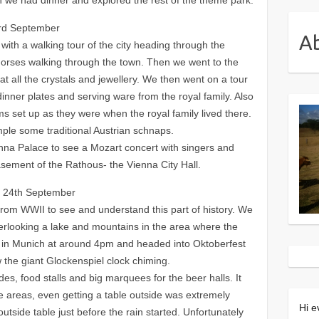
3rd September
A
 with a walking tour of the city heading through the
orses walking through the town. Then we went to the
 at all the crystals and jewellery. We then went on a tour
dinner plates and serving ware from the royal family. Also
s set up as they were when the royal family lived there.
le some traditional Austrian schnaps.
enna Palace to see a Mozart concert with singers and
sement of the Rathous- the Vienna City Hall.
y 24th September
from WWII to see and understand this part of history. We
verlooking a lake and mountains in the area where the
d in Munich at around 4pm and headed into Oktoberfest
 the giant Glockenspiel clock chiming.
rides, food stalls and big marquees for the beer halls. It
 areas, even getting a table outside was extremely
Hi e
outside table just before the rain started. Unfortunately