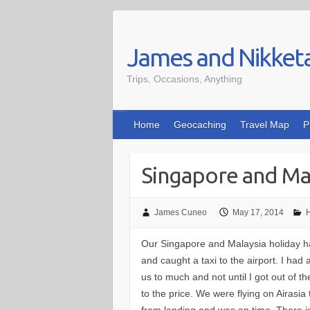
Skip
to
James and Nikket
content
Trips, Occasions, Anything
Home
Geocaching
Travel Map
P
Singapore and Mal
James Cuneo
May 17, 2014
H
Our Singapore and Malaysia holiday ha
and caught a taxi to the airport. I ha
us to much and not until I got out of t
to the price. We were flying on Airasi
from landing and was on time. There is