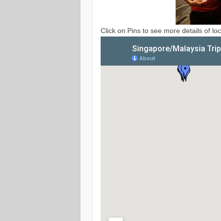
Click on Pins to see more details of loc