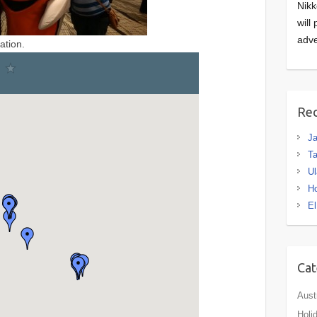
Nikk
will
adve
ation.
Rec
J
Ta
Ul
H
El
Cat
Aust
Holi