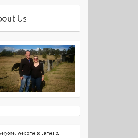
bout Us
veryone, Welcome to James &