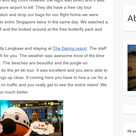
e airport to kill. They did have a free city tour
tion and drop our bags for our flight home we were
A
d to entre Singapore twice in the same day. We watched a
3 and the looked around at the free butterfly park and
ntly Langkawi and staying at
The Danna resort
. The staff
gh for you. The weather was awesome most of the time
et. The beaches are beautiful and the jungle so
o the jet ski tour. It was excellent and you were able to
angs up close. If coming here you have to hire a car for a
s no traffic and you really get to see the entire island. We
so much better.
Hi e