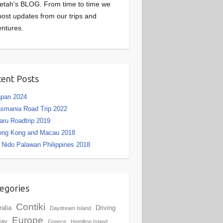
etah's BLOG. From time to time we
 post updates from our trips and
ntures.
ent Posts
apan 2024
smania Road Trip 2022
aru Roadtrip 2019
ong Kong and Macau 2018
 Nido Palawan Philippines 2018
egories
Contiki
ralia
Driving
Daydream Island
Europe
day
Greece
Hamilton Island