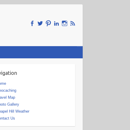
igation
ome
eocaching
avel Map
oto Gallery
apel Hill Weather
ntact Us