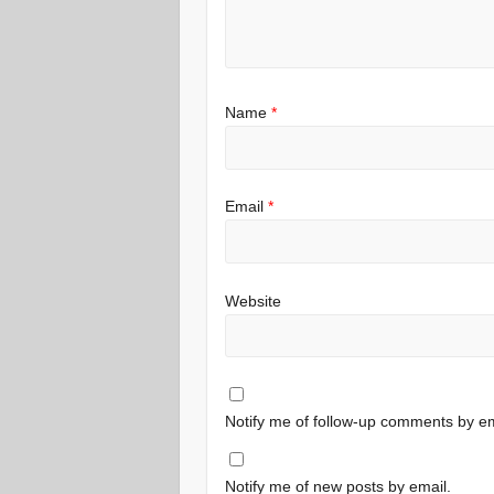
Name
*
Email
*
Website
Notify me of follow-up comments by em
Notify me of new posts by email.