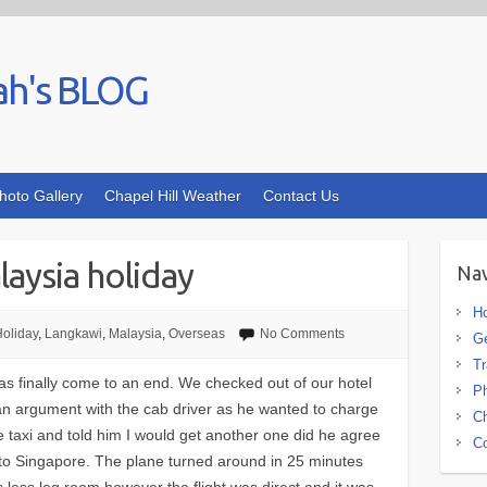
ah's BLOG
hoto Gallery
Chapel Hill Weather
Contact Us
aysia holiday
Nav
H
oliday
,
Langkawi
,
Malaysia
,
Overseas
No Comments
G
Tr
s finally come to an end. We checked out of our hotel
Ph
d an argument with the cab driver as he wanted to charge
Ch
he taxi and told him I would get another one did he agree
Co
a to Singapore. The plane turned around in 25 minutes
 less leg room however the flight was direct and it was