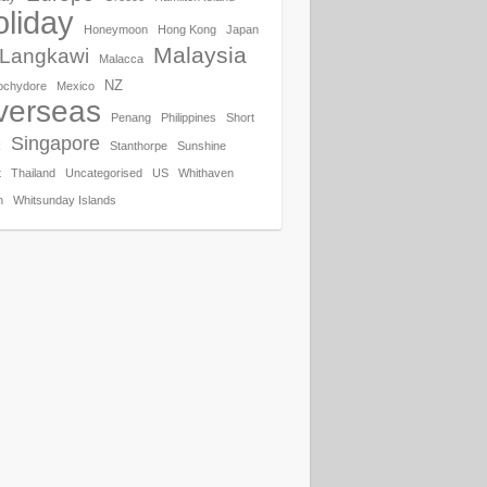
liday
Honeymoon
Hong Kong
Japan
Malaysia
Langkawi
Malacca
NZ
ochydore
Mexico
verseas
Penang
Philippines
Short
Singapore
k
Stanthorpe
Sunshine
t
Thailand
Uncategorised
US
Whithaven
h
Whitsunday Islands