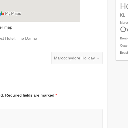
Ho
KL
Maro
ger map
O
st Hotel
,
The Danna
Brea
Coas
Beac
Maroochydore Holiday
→
ed.
Required fields are marked
*