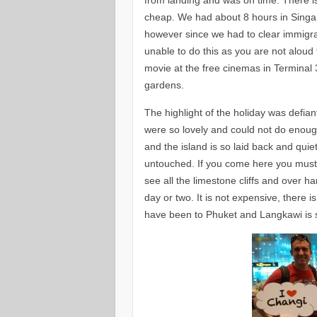
cheap. We had about 8 hours in Singapor
however since we had to clear immigra
unable to do this as you are not alou
movie at the free cinemas in Terminal 
gardens.
The highlight of the holiday was defia
were so lovely and could not do enou
and the island is so laid back and qui
untouched. If you come here you must d
see all the limestone cliffs and over h
day or two. It is not expensive, there i
have been to Phuket and Langkawi is 