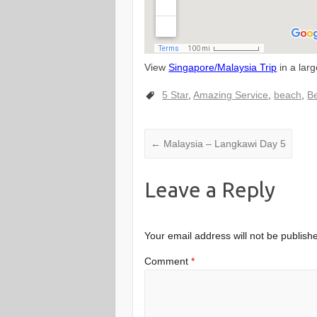
View
Singapore/Malaysia Trip
in a lar
5 Star
,
Amazing Service
,
beach
,
Be
←
Malaysia – Langkawi Day 5
Leave a Reply
Your email address will not be publish
Comment
*