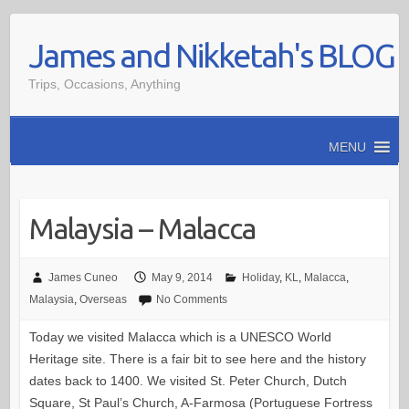
Skip
James and Nikketah's BLOG
to
content
Trips, Occasions, Anything
MENU
Malaysia – Malacca
James Cuneo
May 9, 2014
Holiday
,
KL
,
Malacca
,
Malaysia
,
Overseas
No Comments
Today we visited Malacca which is a UNESCO World
Heritage site. There is a fair bit to see here and the history
dates back to 1400. We visited St. Peter Church, Dutch
Square, St Paul’s Church, A-Farmosa (Portuguese Fortress