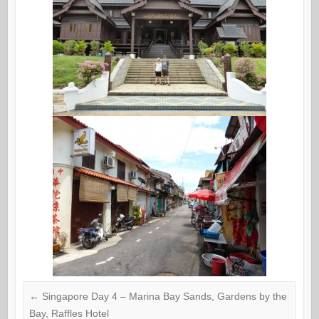
←
Singapore Day 4 – Marina Bay Sands, Gardens by the
Bay, Raffles Hotel