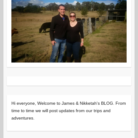
Hi everyone, Welcome to James & Nikketah's BLOG. From
time to time we will post updates from our trips and
adventures.