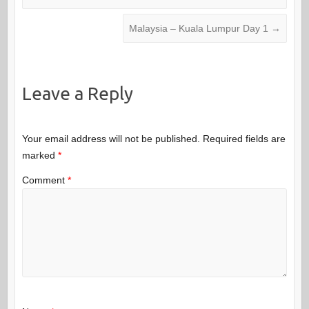
Malaysia – Kuala Lumpur Day 1
→
Leave a Reply
Your email address will not be published.
Required fields are
marked
*
Comment
*