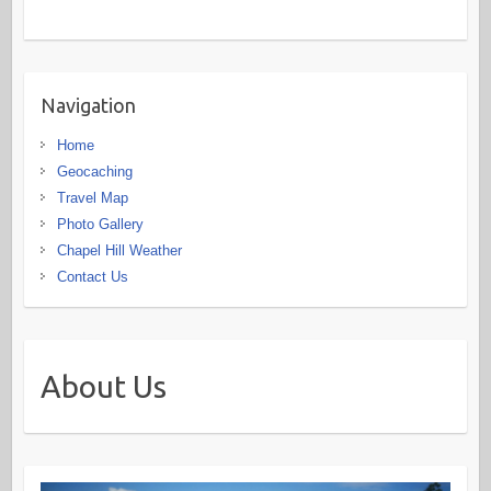
Navigation
Home
Geocaching
Travel Map
Photo Gallery
Chapel Hill Weather
Contact Us
About Us