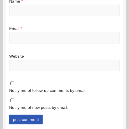
Name
*
Email
*
Website
Notify me of follow-up comments by email.
Notify me of new posts by email.