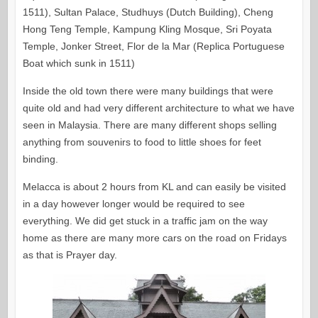
1511), Sultan Palace, Studhuys (Dutch Building), Cheng
Hong Teng Temple, Kampung Kling Mosque, Sri Poyata
Temple, Jonker Street, Flor de la Mar (Replica Portuguese
Boat which sunk in 1511)
Inside the old town there were many buildings that were
quite old and had very different architecture to what we have
seen in Malaysia. There are many different shops selling
anything from souvenirs to food to little shoes for feet
binding.
Melacca is about 2 hours from KL and can easily be visited
in a day however longer would be required to see
everything. We did get stuck in a traffic jam on the way
home as there are many more cars on the road on Fridays
as that is Prayer day.