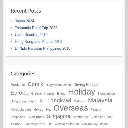
Recent Posts
Japan 2024
Tasmania Road Trip 2022
Ularu Roadtrip 2019
Hong Kong and Macau 2018
El Nido Palawan Philippines 2018
Categories
Contiki
Australia
Driving Holiday
Daydream Island
Holiday
Europe
Greece
Hamilton Island
Honeymoon
Malaysia
Langkawi
KL
Hong Kong
Japan
Malacca
Overseas
NZ
Maroochydore
Mexico
Penang
Singapore
Philippines
Short Break
Stanthorpe
Sunshine Coast
Thailand
Uncategorised
US
Whithaven Beach
Whitsunday Islands