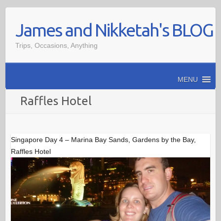
Skip
James and Nikketah's BLOG
to
content
Trips, Occasions, Anything
MENU
Raffles Hotel
Singapore Day 4 – Marina Bay Sands, Gardens by the Bay,
Raffles Hotel