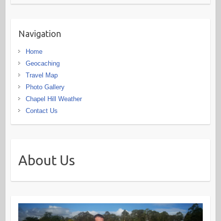
Navigation
Home
Geocaching
Travel Map
Photo Gallery
Chapel Hill Weather
Contact Us
About Us