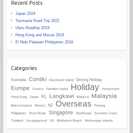
Recent Posts
Japan 2024
Tasmania Road Trip 2022
Ularu Roadtrip 2019
Hong Kong and Macau 2018
El Nido Palawan Philippines 2018
Categories
Contiki
Australia
Driving Holiday
Daydream Island
Holiday
Europe
Greece
Hamilton Island
Honeymoon
Malaysia
Langkawi
KL
Hong Kong
Japan
Malacca
Overseas
NZ
Maroochydore
Mexico
Penang
Singapore
Philippines
Short Break
Stanthorpe
Sunshine Coast
Thailand
Uncategorised
US
Whithaven Beach
Whitsunday Islands