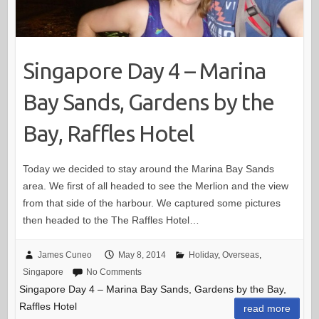
Singapore Day 4 – Marina
Bay Sands, Gardens by the
Bay, Raffles Hotel
Today we decided to stay around the Marina Bay Sands
area. We first of all headed to see the Merlion and the view
from that side of the harbour. We captured some pictures
then headed to the The Raffles Hotel…
James Cuneo
May 8, 2014
Holiday
,
Overseas
,
Singapore
No Comments
Singapore Day 4 – Marina Bay Sands, Gardens by the Bay,
Raffles Hotel
read more