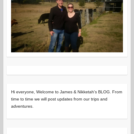
Hi everyone, Welcome to James & Nikketah's BLOG. From
time to time we will post updates from our trips and
adventures.