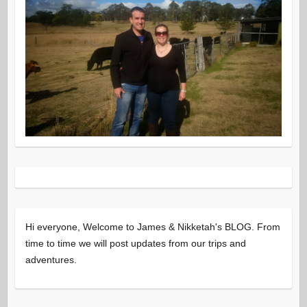
Hi everyone, Welcome to James & Nikketah's BLOG. From
time to time we will post updates from our trips and
adventures.