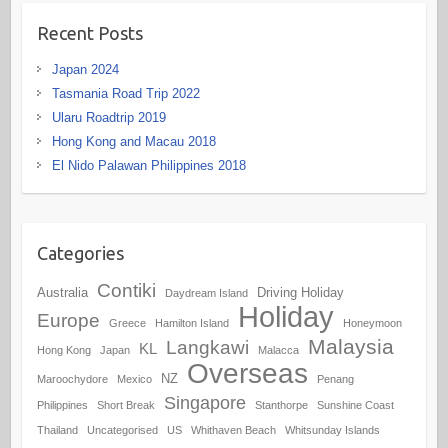
Recent Posts
Japan 2024
Tasmania Road Trip 2022
Ularu Roadtrip 2019
Hong Kong and Macau 2018
El Nido Palawan Philippines 2018
Categories
Contiki
Australia
Driving Holiday
Daydream Island
Holiday
Europe
Greece
Hamilton Island
Honeymoon
Malaysia
Langkawi
KL
Hong Kong
Japan
Malacca
Overseas
NZ
Maroochydore
Mexico
Penang
Singapore
Philippines
Short Break
Stanthorpe
Sunshine Coast
Thailand
Uncategorised
US
Whithaven Beach
Whitsunday Islands