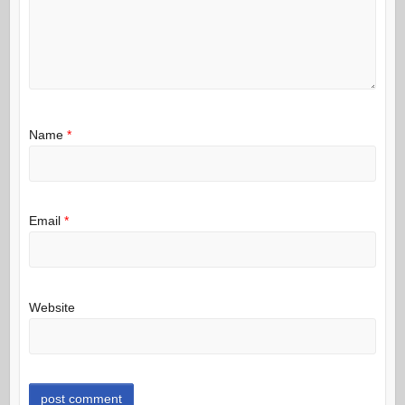
Name
*
Email
*
Website