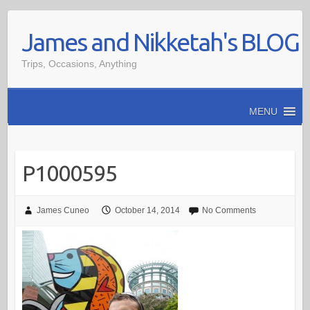
Skip
James and Nikketah's BLOG
to
content
Trips, Occasions, Anything
MENU
P1000595
James Cuneo
October 14, 2014
No Comments