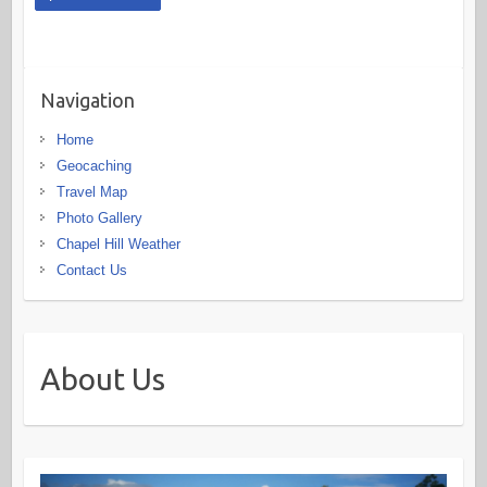
Navigation
Home
Geocaching
Travel Map
Photo Gallery
Chapel Hill Weather
Contact Us
About Us