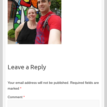
Leave a Reply
Your email address will not be published.
Required fields are
marked
*
Comment
*