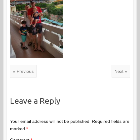
« Previous
Next »
Leave a Reply
Your email address will not be published.
Required fields are
marked
*
Comment
*