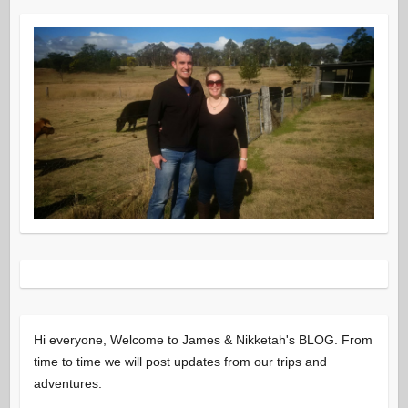
Hi everyone, Welcome to James & Nikketah's BLOG. From
time to time we will post updates from our trips and
adventures.