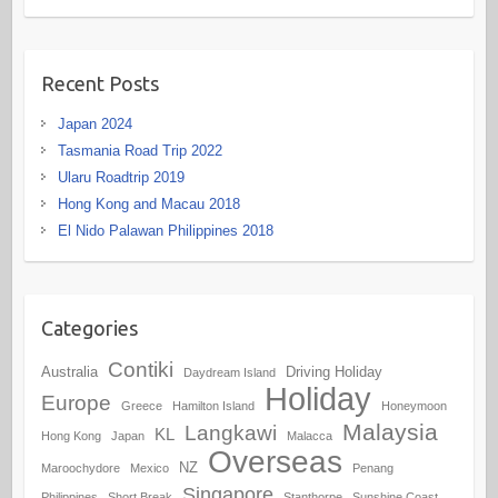
Recent Posts
Japan 2024
Tasmania Road Trip 2022
Ularu Roadtrip 2019
Hong Kong and Macau 2018
El Nido Palawan Philippines 2018
Categories
Contiki
Australia
Driving Holiday
Daydream Island
Holiday
Europe
Greece
Hamilton Island
Honeymoon
Malaysia
Langkawi
KL
Hong Kong
Japan
Malacca
Overseas
NZ
Maroochydore
Mexico
Penang
Singapore
Philippines
Short Break
Stanthorpe
Sunshine Coast