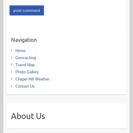
Navigation
Home
Geocaching
Travel Map
Photo Gallery
Chapel Hill Weather
Contact Us
About Us