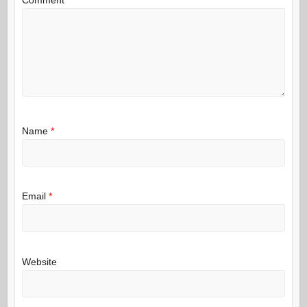
Name
*
Email
*
Website