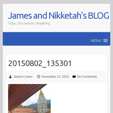
Skip
James and Nikketah's BLOG
to
content
Trips, Occasions, Anything
MENU
20150802_135301
James Cuneo
November 23, 2015
No Comments