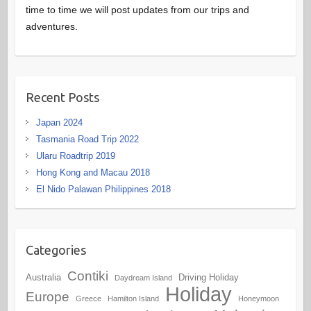
time to time we will post updates from our trips and
adventures.
Recent Posts
Japan 2024
Tasmania Road Trip 2022
Ularu Roadtrip 2019
Hong Kong and Macau 2018
El Nido Palawan Philippines 2018
Categories
Contiki
Australia
Driving Holiday
Daydream Island
Holiday
Europe
Greece
Hamilton Island
Honeymoon