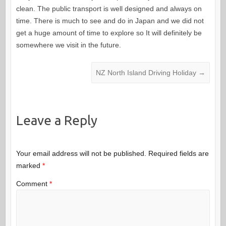
clean. The public transport is well designed and always on
time. There is much to see and do in Japan and we did not
get a huge amount of time to explore so It will definitely be
somewhere we visit in the future.
NZ North Island Driving Holiday
→
Leave a Reply
Your email address will not be published.
Required fields are
marked
*
Comment
*