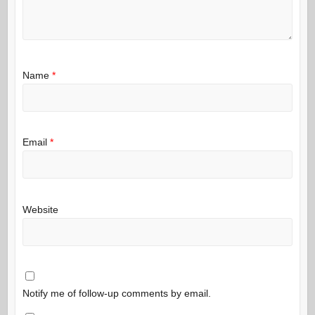
Name
*
Email
*
Website
Notify me of follow-up comments by email.