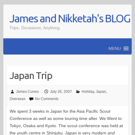
Skip
James and Nikketah's BLOG
to
content
Trips, Occasions, Anything
MENU
Japan Trip
James Cuneo
July 26, 2007
Holiday
,
Japan
,
Overseas
No Comments
We spent 3 weeks in Japan for the Asia Pacific Scout
Conference as well as some touring time after. We Went to
Tokyo, Osaka and Kyoto. The scout conference was held at
the youth centre in Shinjuku. Japan is very modern and