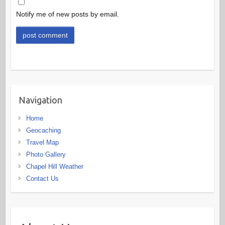
Notify me of new posts by email.
Navigation
Home
Geocaching
Travel Map
Photo Gallery
Chapel Hill Weather
Contact Us