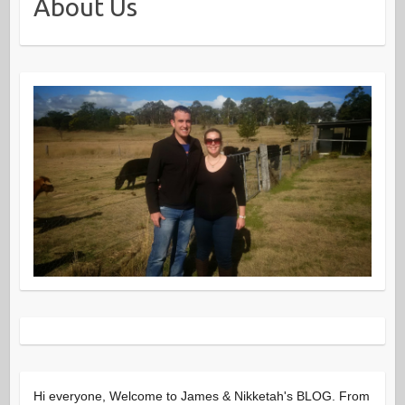
About Us
Hi everyone, Welcome to James & Nikketah's BLOG. From