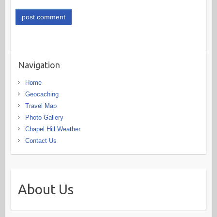
Navigation
Home
Geocaching
Travel Map
Photo Gallery
Chapel Hill Weather
Contact Us
About Us