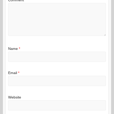
Name
*
Email
*
Website