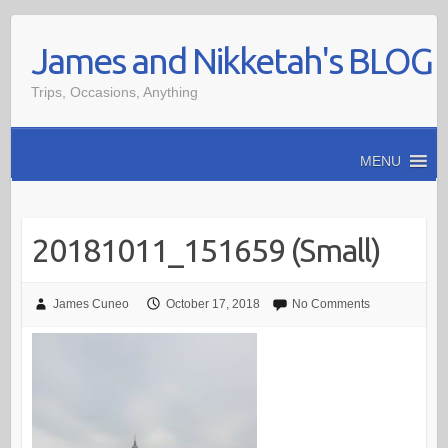
Skip
James and Nikketah's BLOG
to
content
Trips, Occasions, Anything
MENU
20181011_151659 (Small)
James Cuneo
October 17, 2018
No Comments