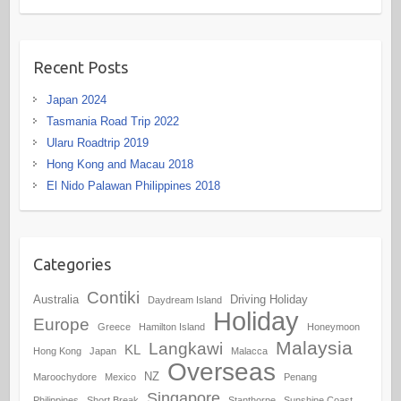
Recent Posts
Japan 2024
Tasmania Road Trip 2022
Ularu Roadtrip 2019
Hong Kong and Macau 2018
El Nido Palawan Philippines 2018
Categories
Contiki
Australia
Driving Holiday
Daydream Island
Holiday
Europe
Greece
Hamilton Island
Honeymoon
Malaysia
Langkawi
KL
Hong Kong
Japan
Malacca
Overseas
NZ
Maroochydore
Mexico
Penang
Singapore
Philippines
Short Break
Stanthorpe
Sunshine Coast