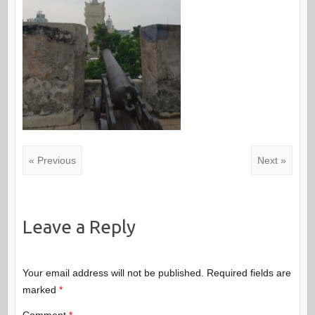
« Previous
Next »
Leave a Reply
Your email address will not be published.
Required fields are
marked
*
Comment
*