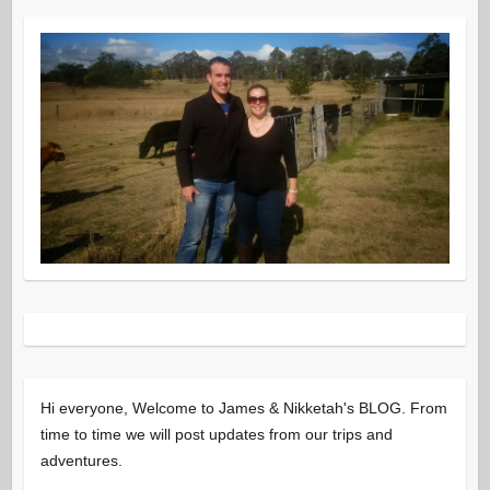
Hi everyone, Welcome to James & Nikketah's BLOG. From
time to time we will post updates from our trips and
adventures.