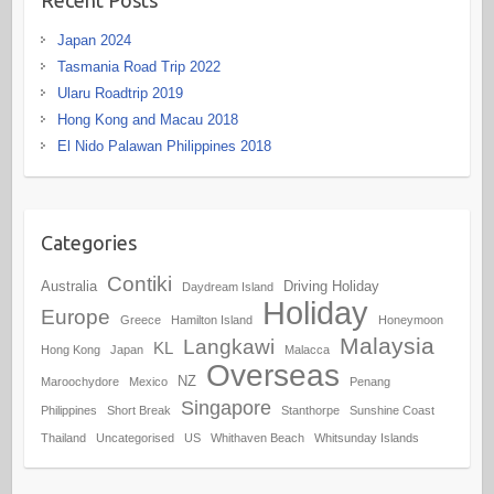
Japan 2024
Tasmania Road Trip 2022
Ularu Roadtrip 2019
Hong Kong and Macau 2018
El Nido Palawan Philippines 2018
Categories
Contiki
Australia
Driving Holiday
Daydream Island
Holiday
Europe
Greece
Hamilton Island
Honeymoon
Malaysia
Langkawi
KL
Hong Kong
Japan
Malacca
Overseas
NZ
Maroochydore
Mexico
Penang
Singapore
Philippines
Short Break
Stanthorpe
Sunshine Coast
Thailand
Uncategorised
US
Whithaven Beach
Whitsunday Islands