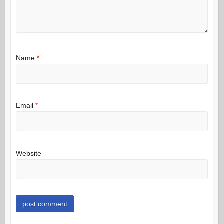
Name
*
Email
*
Website