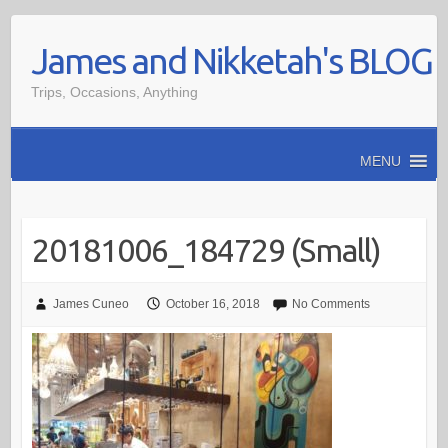
Skip
James and Nikketah's BLOG
to
content
Trips, Occasions, Anything
MENU
20181006_184729 (Small)
James Cuneo
October 16, 2018
No Comments