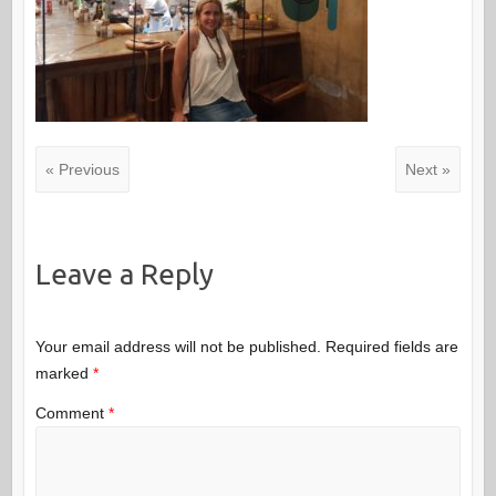
« Previous
Next »
Leave a Reply
Your email address will not be published.
Required fields are
marked
*
Comment
*