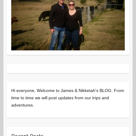
Hi everyone, Welcome to James & Nikketah's BLOG. From
time to time we will post updates from our trips and
adventures.
Recent Posts