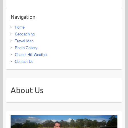
Navigation
Home
Geocaching
Travel Map
Photo Gallery
Chapel Hill Weather
Contact Us
About Us