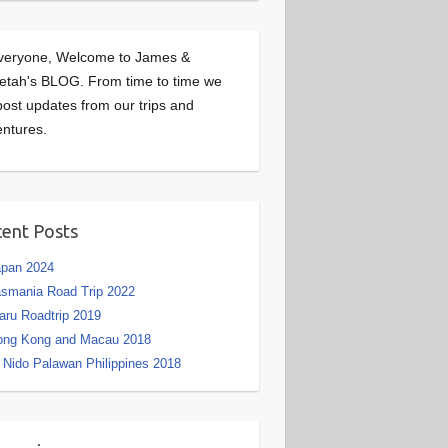
veryone, Welcome to James &
etah's BLOG. From time to time we
 post updates from our trips and
ntures.
ent Posts
apan 2024
smania Road Trip 2022
aru Roadtrip 2019
ong Kong and Macau 2018
 Nido Palawan Philippines 2018