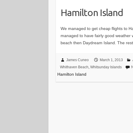
Hamilton Island
We managed to get cheap flights to Ha
managed to have fairly good weather wi
beach then Daydream Island. The res
James Cuneo
March 1, 2013
Whithaven Beach
,
Whitsunday Islands
Hamilton Island