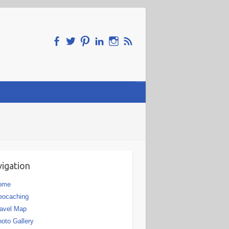
igation
ome
eocaching
avel Map
oto Gallery