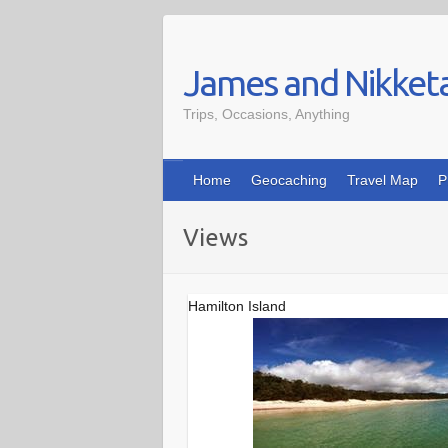
Skip
to
James and Nikket
content
Trips, Occasions, Anything
Home
Geocaching
Travel Map
P
Views
Hamilton Island