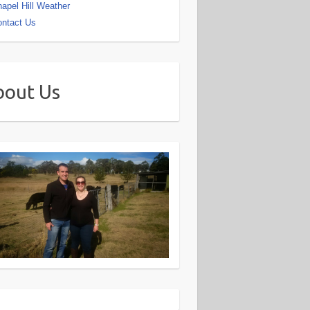
apel Hill Weather
ntact Us
bout Us