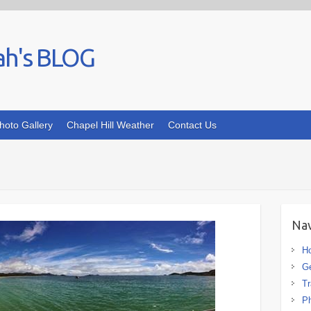
ah's BLOG
hoto Gallery
Chapel Hill Weather
Contact Us
Nav
H
G
Tr
Ph