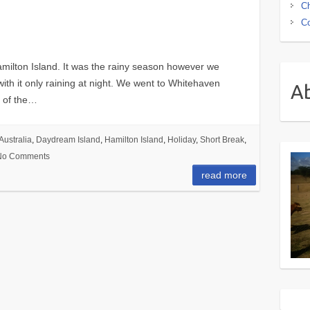
Ch
Co
milton Island. It was the rainy season however we
th it only raining at night. We went to Whitehaven
A
t of the…
Australia
,
Daydream Island
,
Hamilton Island
,
Holiday
,
Short Break
,
No Comments
read more