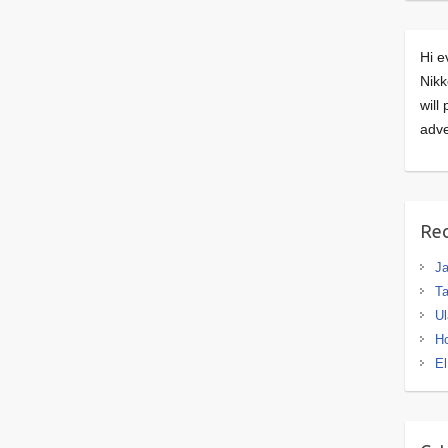
Hi e
Nikk
will
adve
Rec
J
Ta
Ul
H
El