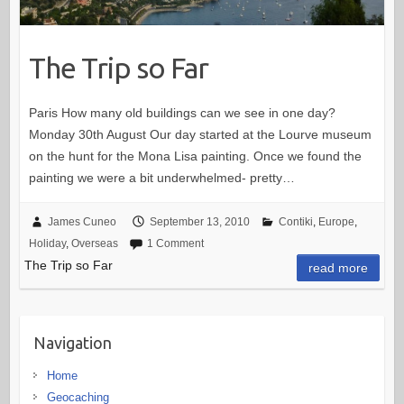
The Trip so Far
Paris How many old buildings can we see in one day?
Monday 30th August Our day started at the Lourve museum
on the hunt for the Mona Lisa painting. Once we found the
painting we were a bit underwhelmed- pretty…
James Cuneo
September 13, 2010
Contiki
,
Europe
,
Holiday
,
Overseas
1 Comment
The Trip so Far
read more
Navigation
Home
Geocaching