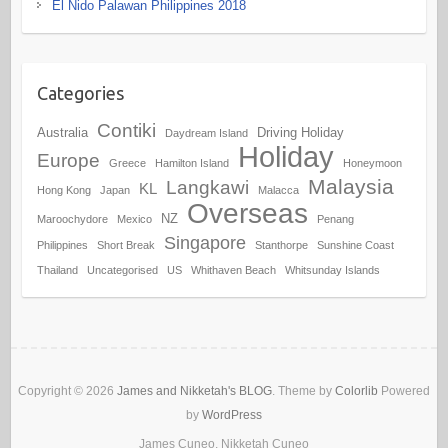
El Nido Palawan Philippines 2018
Categories
Contiki
Australia
Driving Holiday
Daydream Island
Holiday
Europe
Greece
Hamilton Island
Honeymoon
Malaysia
Langkawi
KL
Hong Kong
Japan
Malacca
Overseas
NZ
Maroochydore
Mexico
Penang
Singapore
Philippines
Short Break
Stanthorpe
Sunshine Coast
Thailand
Uncategorised
US
Whithaven Beach
Whitsunday Islands
Copyright © 2026
James and Nikketah's BLOG
. Theme by
Colorlib
Powered
by
WordPress
James Cuneo, Nikketah Cuneo