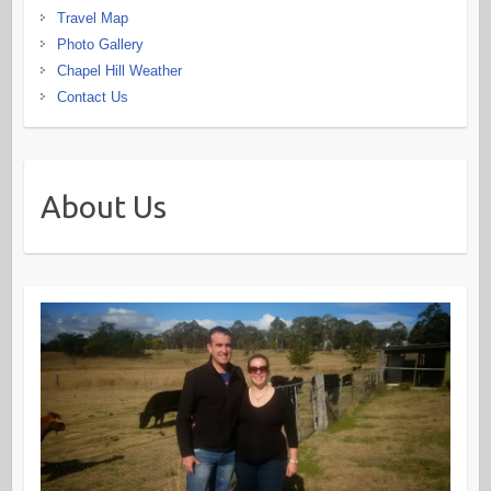
Travel Map
Photo Gallery
Chapel Hill Weather
Contact Us
About Us