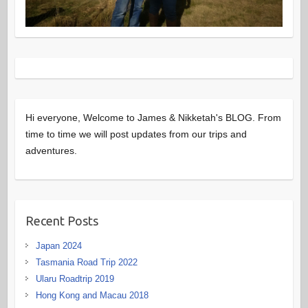
Hi everyone, Welcome to James & Nikketah's BLOG. From
time to time we will post updates from our trips and
adventures.
Recent Posts
Japan 2024
Tasmania Road Trip 2022
Ularu Roadtrip 2019
Hong Kong and Macau 2018