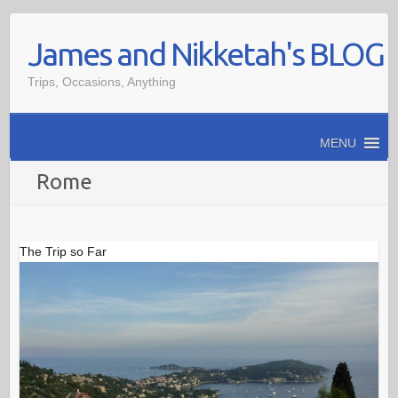
Skip
James and Nikketah's BLOG
to
content
Trips, Occasions, Anything
MENU
Rome
The Trip so Far