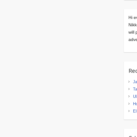
Hi e
Nikk
will
adve
Rec
J
Ta
Ul
H
El