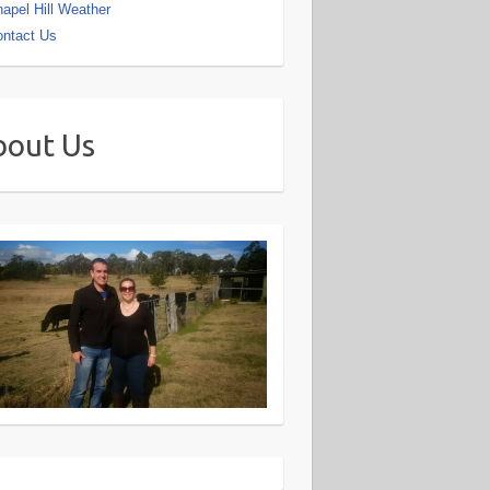
apel Hill Weather
ntact Us
bout Us