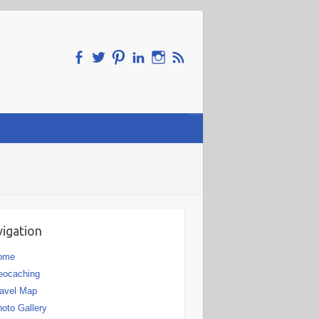
igation
ome
eocaching
avel Map
oto Gallery