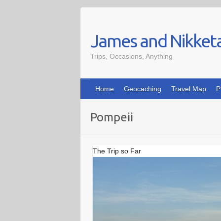
Skip
to
James and Nikket
content
Trips, Occasions, Anything
Home
Geocaching
Travel Map
P
Pompeii
The Trip so Far