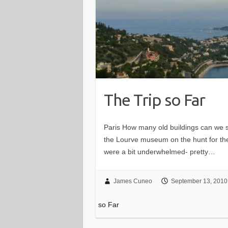
The Trip so Far
Paris How many old buildings can we 
the Lourve museum on the hunt for th
were a bit underwhelmed- pretty…
James Cuneo
September 13, 2010
so Far