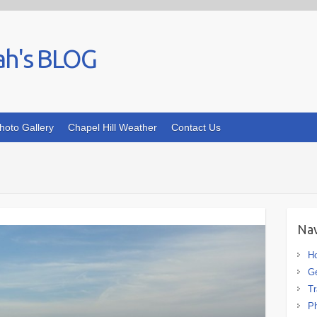
ah's BLOG
hoto Gallery
Chapel Hill Weather
Contact Us
Nav
H
G
Tr
Ph