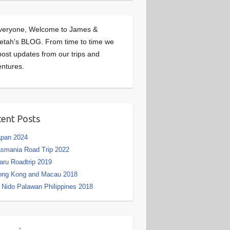
veryone, Welcome to James &
etah's BLOG. From time to time we
 post updates from our trips and
ntures.
ent Posts
apan 2024
smania Road Trip 2022
aru Roadtrip 2019
ong Kong and Macau 2018
 Nido Palawan Philippines 2018