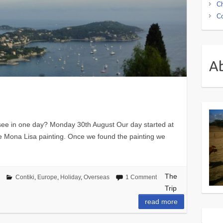
Ch
Co
A
see in one day? Monday 30th August Our day started at
e Mona Lisa painting. Once we found the painting we
The
Contiki
,
Europe
,
Holiday
,
Overseas
1 Comment
Trip
read more